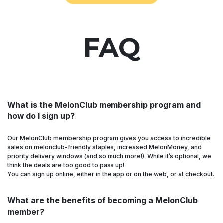
FAQ
What is the MelonClub membership program and
how do I sign up?
Our MelonClub membership program gives you access to incredible
sales on melonclub-friendly staples, increased MelonMoney, and
priority delivery windows (and so much more!). While it’s optional, we
think the deals are too good to pass up!
You can sign up online, either in the app or on the web, or at checkout.
What are the benefits of becoming a MelonClub
member?