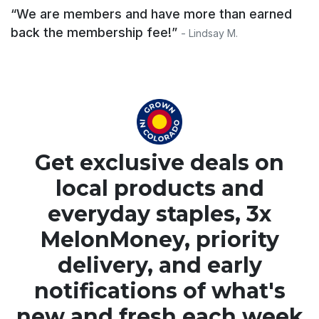
“We are members and have more than earned
back the membership fee!”
- Lindsay M.
Get exclusive deals on
local products and
everyday staples, 3x
MelonMoney, priority
delivery, and early
notifications of what's
new and fresh each week