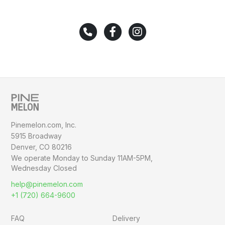
Pinemelon.com, Inc.
5915 Broadway
Denver, CO 80216
We operate Monday to Sunday
11AM-5PM,
Wednesday Closed
help@pinemelon.com
+1 (720) 664-9600
FAQ
Delivery