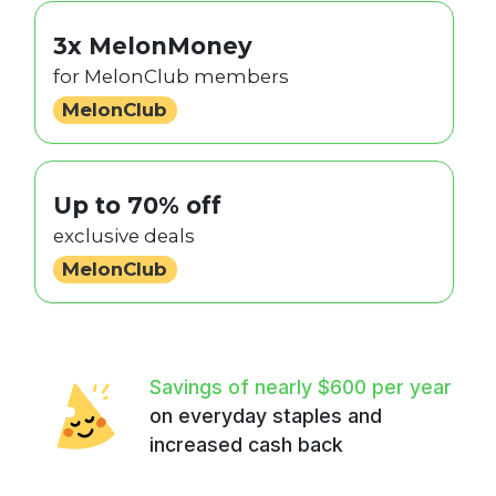
3x MelonMoney
for MelonClub members
MelonClub
Up to 70% off
exclusive deals
MelonClub
Savings of nearly $600 per year
on everyday staples and
increased cash back