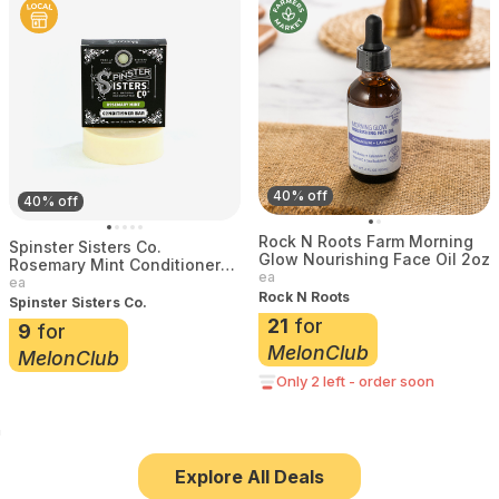
40% off
40% off
Rock N Roots Farm Morning
Spinster Sisters Co.
Glow Nourishing Face Oil 2oz
Rosemary Mint Conditioner
ea
Bar 3 oz
ea
Rock N Roots
Spinster Sisters Co.
21
for
9
for
MelonClub
MelonClub
Only 2 left - order soon
Explore All Deals