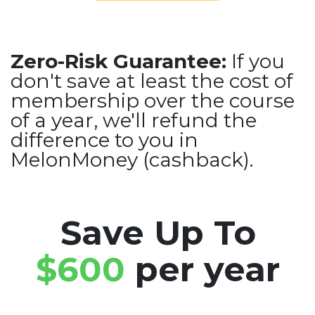
Zero-Risk Guarantee:
If you
don't save at least the cost of
membership over the course
of a year, we'll refund the
difference to you in
MelonMoney (cashback).
Save Up To
$600
per year