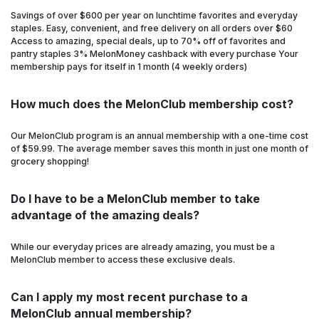
Savings of over $600 per year on lunchtime favorites and everyday
staples. Easy, convenient, and free delivery on all orders over $60
Access to amazing, special deals, up to 70% off of favorites and
pantry staples 3% MelonMoney cashback with every purchase Your
membership pays for itself in 1 month (4 weekly orders)
How much does the MelonClub membership cost?
Our MelonClub program is an annual membership with a one-time cost
of $59.99. The average member saves this month in just one month of
grocery shopping!
Do I have to be a MelonClub member to take
advantage of the amazing deals?
While our everyday prices are already amazing, you must be a
MelonClub member to access these exclusive deals.
Can I apply my most recent purchase to a
MelonClub annual membership?