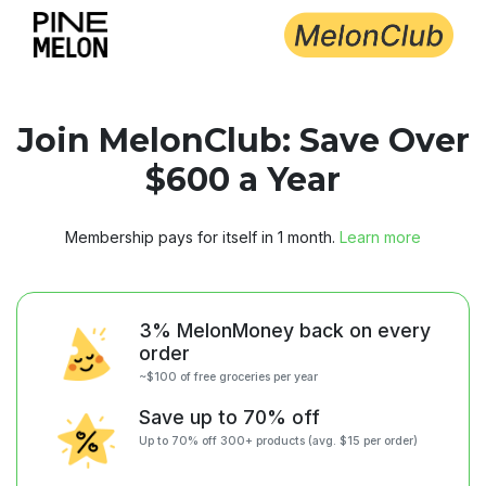
Choose delivery city
Join MelonClub: Save Over
$600 a Year
Membership pays for itself in 1 month.
Learn more
3% MelonMoney back on every
order
~$100 of free groceries per year
Save up to 70% off
Up to 70% off 300+ products (avg. $15 per order)