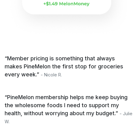
“Member pricing is something that always
makes PineMelon the first stop for groceries
every week.”
- Nicole R.
“PineMelon membership helps me keep buying
the wholesome foods I need to support my
health, without worrying about my budget.”
- Julie
W.