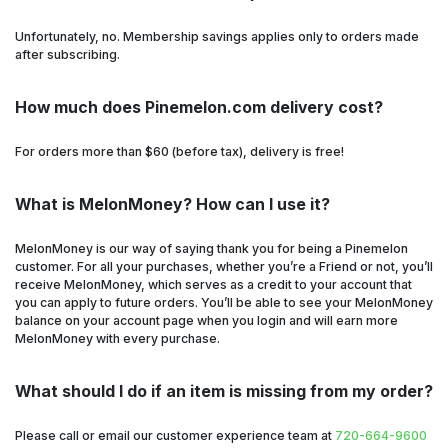
Unfortunately, no. Membership savings applies only to orders made
after subscribing.
How much does Pinemelon.com delivery cost?
For orders more than $60 (before tax), delivery is free!
What is MelonMoney? How can I use it?
MelonMoney is our way of saying thank you for being a Pinemelon
customer. For all your purchases, whether you’re a Friend or not, you’ll
receive MelonMoney, which serves as a credit to your account that
you can apply to future orders. You’ll be able to see your MelonMoney
balance on your account page when you login and will earn more
MelonMoney with every purchase.
What should I do if an item is missing from my order?
Please call or email our customer experience team at
720-664-9600