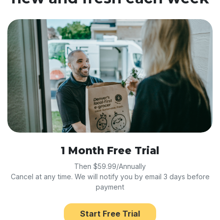
1 Month Free Trial
Then $59.99/Annually
Cancel at any time. We will notify you by email 3 days before
payment
Start Free Trial