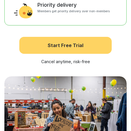
Priority delivery
Members get priority delivery over non-members
Start Free Trial
Cancel anytime, risk-free