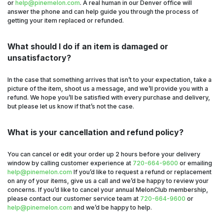
or
help@pinemelon.com
. A real human in our Denver office will
answer the phone and can help guide you through the process of
getting your item replaced or refunded.
What should I do if an item is damaged or
unsatisfactory?
In the case that something arrives that isn’t to your expectation, take a
picture of the item, shoot us a message, and we’ll provide you with a
refund. We hope you’ll be satisfied with every purchase and delivery,
but please let us know if that’s not the case.
What is your cancellation and refund policy?
You can cancel or edit your order up 2 hours before your delivery
window by calling customer experience at
720-664-9600
or emailing
help@pinemelon.com
If you’d like to request a refund or replacement
on any of your items, give us a call and we’d be happy to review your
concerns. If you’d like to cancel your annual MelonClub membership,
please contact our customer service team at
720-664-9600
or
help@pinemelon.com
and we’d be happy to help.