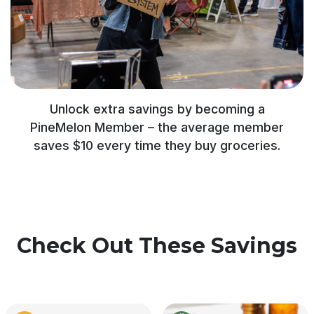
Unlock extra savings by becoming a
PineMelon Member – the average member
saves $10 every time they buy groceries.
Check Out These Savings