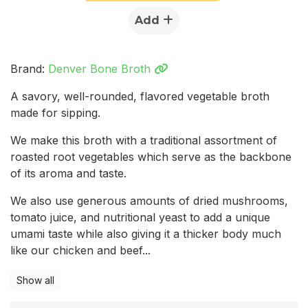
Add
Brand:
Denver Bone Broth
A savory, well-rounded, flavored vegetable broth
made for sipping.
We make this broth with a traditional assortment of
roasted root vegetables which serve as the backbone
of its aroma and taste.
We also use generous amounts of dried mushrooms,
tomato juice, and nutritional yeast to add a unique
umami taste while also giving it a thicker body much
like our chicken and beef...
Show all