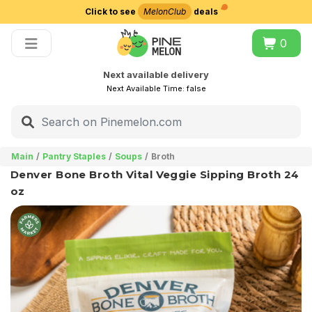
Click to see
MelonClub
deals
Choose delivery city
0
Next available delivery
Next Available Time:
false
Main
Pantry Staples
Soups
Broth
Denver Bone Broth Vital Veggie Sipping Broth 24
oz