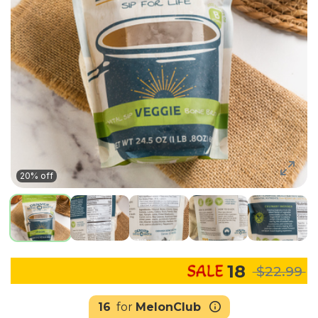
20% off
18
$22.99
16
for
MelonClub