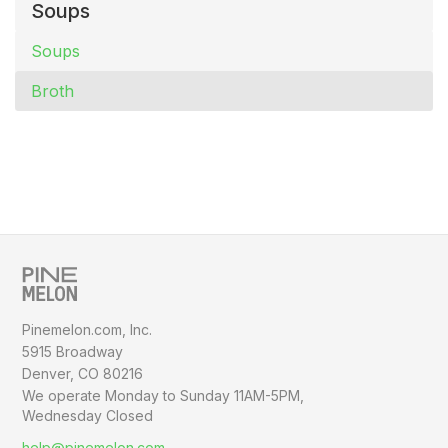
Soups
Soups
Broth
Pinemelon.com, Inc.
5915 Broadway
Denver, CO 80216
We operate Monday to Sunday
11AM-5PM,
Wednesday Closed
help@pinemelon.com