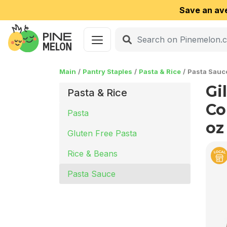
Save an av
Main
Pantry Staples
Pasta & Rice
Pasta Sauc
Gi
Pasta & Rice
Co
Pasta
oz
Gluten Free Pasta
Rice & Beans
Pasta Sauce