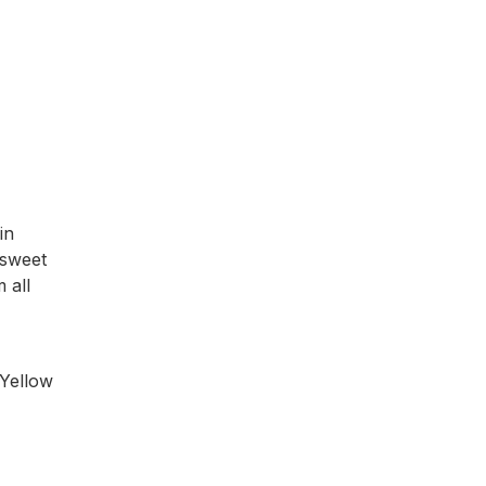
in
 sweet
 all
 Yellow