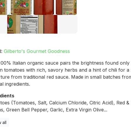
d:
Gilberto's Gourmet Goodness
100% Italian organic sauce pairs the brightness found only 
n tomatoes with rich, savory herbs and a hint of chili for a
ture from traditional red sauce. Made in small batches from
al ingredients.
dients
oes (Tomatoes, Salt, Calcium Chloride, Citric Acid), Red &
s, Green Bell Pepper, Garlic, Extra Virgin Olive...
 all