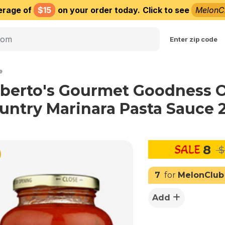
erage of
$15
on your order today.
Click to see
MelonC
Choose delivery city
Enter zip code
e
lberto's Gourmet Goodness 
untry Marinara Pasta Sauce 
8
$
7
for
MelonClub
Add