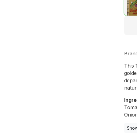
Bran
This 
golde
depar
natur
Ingre
Tomat
Onion
Show