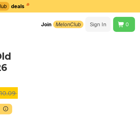
lub
deals
Join
MelonClub
Sign In
0
Old
26
10.09