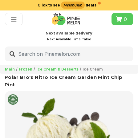
Click to see
MelonClub
deals
Choose delivery city
0
Next available delivery
Next Available Time:
false
Main
Frozen
Ice Cream & Desserts
Ice Cream
Polar Bro's Nitro Ice Cream Garden Mint Chip
Pint