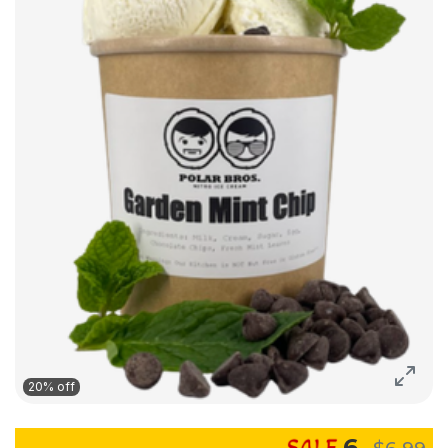
20% off
6
$6.99