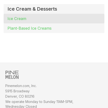
Ice Cream & Desserts
Ice Cream
Plant-Based Ice Creams
Pinemelon.com, Inc.
5915 Broadway
Denver, CO 80216
We operate Monday to Sunday
11AM-5PM,
Wednesday Closed