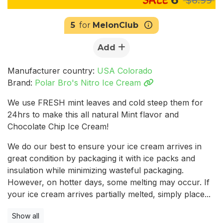
5
for
MelonClub
Add
Manufacturer country:
USA Colorado
Brand:
Polar Bro's Nitro Ice Cream
We use FRESH mint leaves and cold steep them for
24hrs to make this all natural Mint flavor and
Chocolate Chip Ice Cream!
We do our best to ensure your ice cream arrives in
great condition by packaging it with ice packs and
insulation while minimizing wasteful packaging.
However, on hotter days, some melting may occur. If
your ice cream arrives partially melted, simply place...
Show all