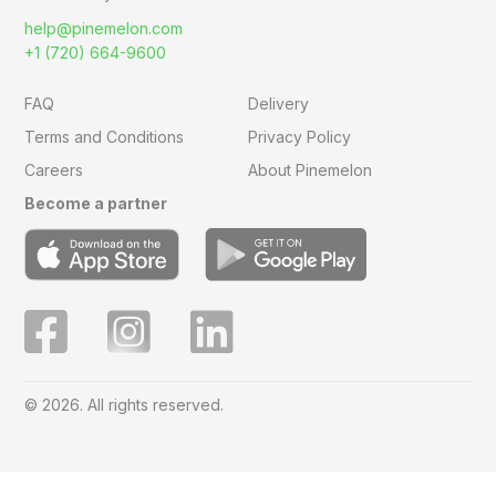
help@pinemelon.com
+1 (720) 664-9600
FAQ
Delivery
Terms and Conditions
Privacy Policy
Careers
About Pinemelon
Become a partner
© 2026. All rights reserved.
Save
0
on this order with
MelonClub
Click for free trial.