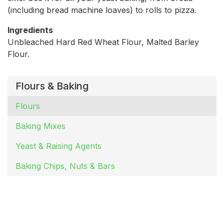
(including bread machine loaves) to rolls to pizza.
Ingredients
Unbleached Hard Red Wheat Flour, Malted Barley
Flour.
Flours & Baking
Flours
Baking Mixes
Yeast & Raising Agents
Baking Chips, Nuts & Bars