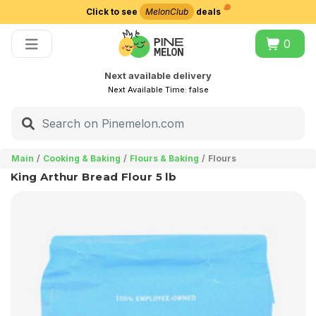
Click to see
MelonClub
deals
Choose delivery city
0
Next available delivery
Next Available Time:
false
Main
Cooking & Baking
Flours & Baking
Flours
King Arthur Bread Flour 5 lb