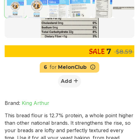
7
$8.59
6
for
MelonClub
Add
Brand:
King Arthur
This bread flour is 12.7% protein, a whole point higher
than other national brands. It strengthens the rise, so
your breads are lofty and perfectly textured every
time. Use it for all your yeast baking, from bread