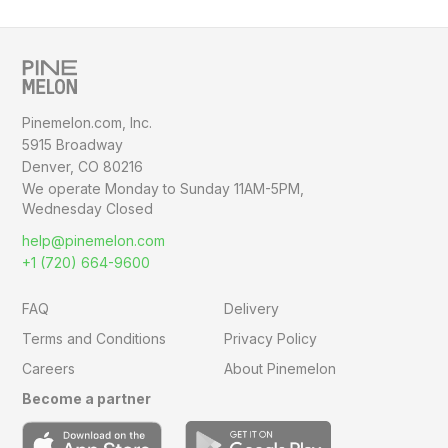
Pinemelon.com, Inc.
5915 Broadway
Denver, CO 80216
We operate Monday to Sunday
11AM-5PM,
Wednesday Closed
help@pinemelon.com
+1 (720) 664-9600
FAQ
Delivery
Terms and Conditions
Privacy Policy
Careers
About Pinemelon
Become a partner