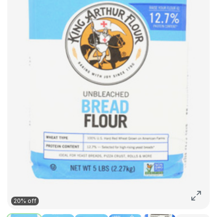
20% off