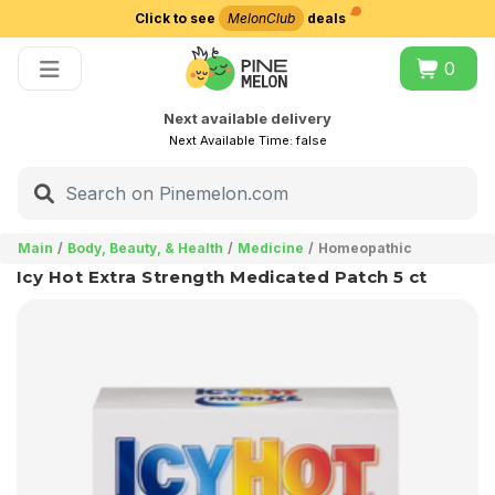
Click to see
MelonClub
deals
Choose delivery city
0
Next available delivery
Next Available Time:
false
Main
Body, Beauty, & Health
Medicine
Homeopathic
Icy Hot Extra Strength Medicated Patch 5 ct