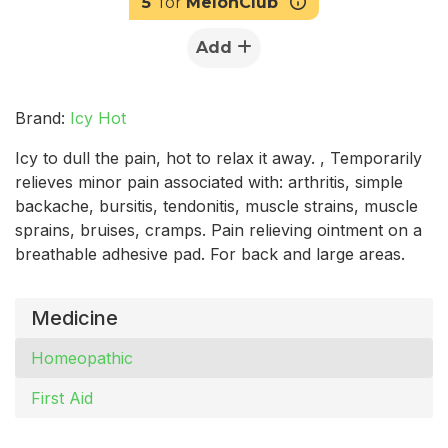
5
for
MelonClub
Add
Brand:
Icy Hot
Icy to dull the pain, hot to relax it away. , Temporarily
relieves minor pain associated with: arthritis, simple
backache, bursitis, tendonitis, muscle strains, muscle
sprains, bruises, cramps. Pain relieving ointment on a
breathable adhesive pad. For back and large areas.
Medicine
Homeopathic
First Aid