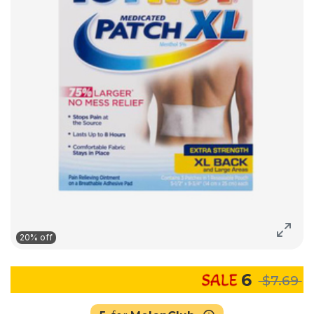
20% off
6
$7.69