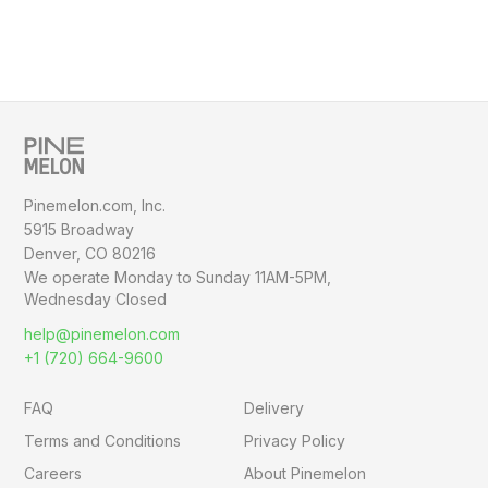
Pinemelon.com, Inc.
5915 Broadway
Denver, CO 80216
We operate Monday to Sunday
11AM-5PM,
Wednesday Closed
help@pinemelon.com
+1 (720) 664-9600
FAQ
Delivery
Terms and Conditions
Privacy Policy
Careers
About Pinemelon