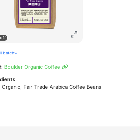
off
l batch
d:
Boulder Organic Coffee
dients
Organic, Fair Trade Arabica Coffee Beans