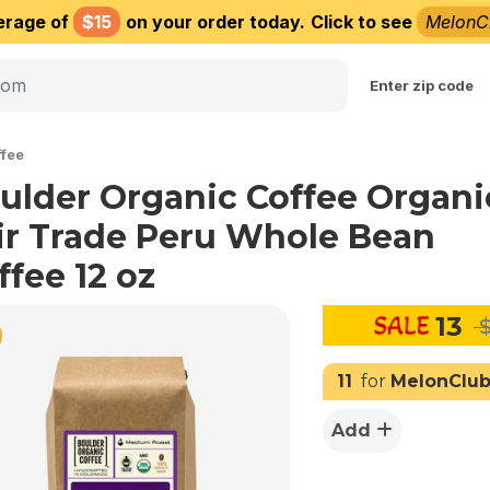
erage of
$15
on your order today.
Click to see
MelonC
Choose delivery city
Enter zip code
fee
ulder Organic Coffee Organi
ir Trade Peru Whole Bean
ffee 12 oz
13
$
11
for
MelonClu
Add