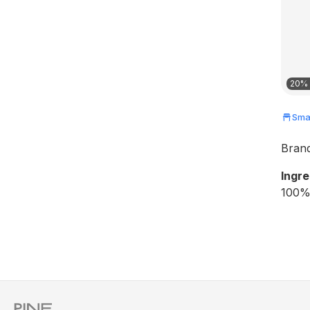
20% 
Smal
Bran
Ingre
100% 