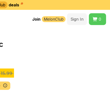
lub
deals
Join
MelonClub
Sign In
0
c
15.99
b