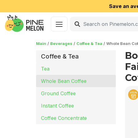
Save an av
Main
Beverages
Coffee & Tea
Whole Bean Cof
Bo
Coffee & Tea
Fa
Tea
Co
Whole Bean Coffee
Ground Coffee
Instant Coffee
Coffee Concentrate