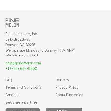
Pinemelon.com, Inc.
5915 Broadway
Denver, CO 80216
We operate Monday to Sunday
11AM-5PM,
Wednesday Closed
help@pinemelon.com
+1 (720) 664-9600
FAQ
Delivery
Terms and Conditions
Privacy Policy
Careers
About Pinemelon
Become a partner