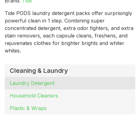
Brand:
Tide
Tide PODS laundry detergent packs offer surprisingly
powerful clean in 1 step. Combining super
concentrated detergent, extra odor fighters, and extra
stain removers, each capsule cleans, freshens, and
rejuvenates clothes for brighter brights and whiter
whites.
Cleaning & Laundry
Laundry Detergent
Household Cleaners
Plastic & Wraps