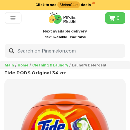
Click to see
MelonClub
deals
Choose delivery city
0
Next available delivery
Next Available Time:
false
Main
Home
Cleaning & Laundry
Laundry Detergent
Tide PODS Original 34 oz