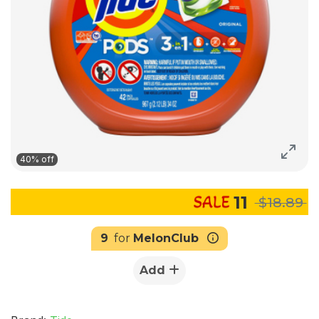
40% off
11
$18.89
9
for
MelonClub
Add