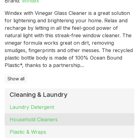
Brand:
Windex
Windex with Vinegar Glass Cleaner is a great solution
for lightening and brightening your home. Relax and
recharge by letting in all the feel-good power of
natural light with this streak-free window cleaner. The
vinegar formula works great on dirt, removing
smudges, fingerprints and other messes. The recycled
plastic bottle body is made of 100% Ocean Bound
Plastic*, thanks to a partnership...
Show all
Cleaning & Laundry
Laundry Detergent
Household Cleaners
Plastic & Wraps