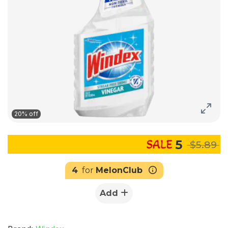
20% off
5
$5.89
4
for
MelonClub
Add