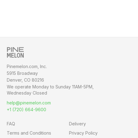
Pinemelon.com, Inc.
5915 Broadway
Denver, CO 80216
We operate Monday to Sunday
11AM-5PM,
Wednesday Closed
help@pinemelon.com
+1 (720) 664-9600
FAQ
Delivery
Terms and Conditions
Privacy Policy