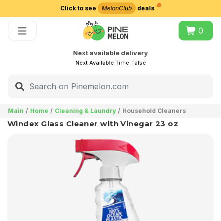
Click to see
MelonClub
deals
Choose delivery city
0
Next available delivery
Next Available Time:
false
Main
Home
Cleaning & Laundry
Household Cleaners
Windex Glass Cleaner with Vinegar 23 oz