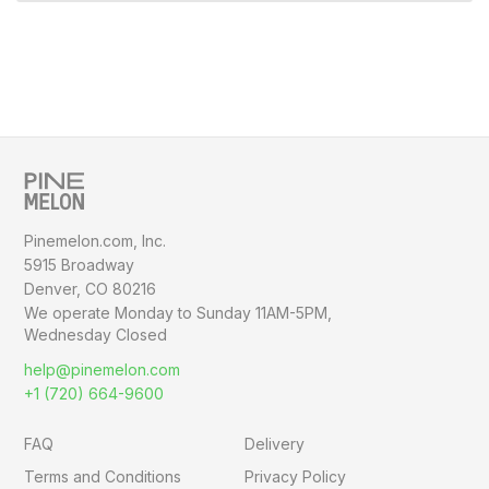
Pinemelon.com, Inc.
5915 Broadway
Denver, CO 80216
We operate Monday to Sunday
11AM-5PM,
Wednesday Closed
help@pinemelon.com
+1 (720) 664-9600
FAQ
Delivery
Terms and Conditions
Privacy Policy