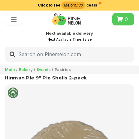
Click to see
MelonClub
deals
Choose delivery city
0
Next available delivery
Next Available Time:
false
Main
Bakery
Sweets
Pastries
Hinman Pie 9" Pie Shells 2-pack