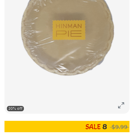
20% off
8
$9.99