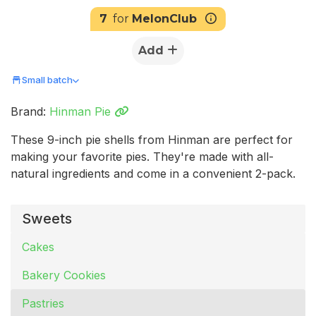
7
for
MelonClub
Add
Small batch
Brand:
Hinman Pie
These 9-inch pie shells from Hinman are perfect for
making your favorite pies. They're made with all-
natural ingredients and come in a convenient 2-pack.
Sweets
Cakes
Bakery Cookies
Pastries