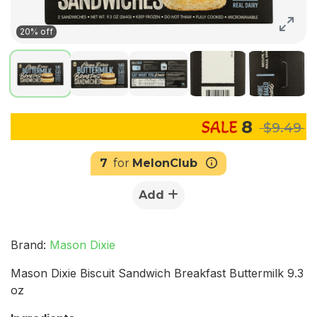
20% off
8
$9.49
7
for
MelonClub
Add
Brand:
Mason Dixie
Mason Dixie Biscuit Sandwich Breakfast Buttermilk 9.3
oz