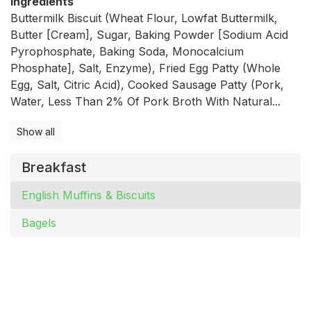
Ingredients
Buttermilk Biscuit (Wheat Flour, Lowfat Buttermilk,
Butter [Cream], Sugar, Baking Powder [Sodium Acid
Pyrophosphate, Baking Soda, Monocalcium
Phosphate], Salt, Enzyme), Fried Egg Patty (Whole
Egg, Salt, Citric Acid), Cooked Sausage Patty (Pork,
Water, Less Than 2% Of Pork Broth With Natural...
Show all
Breakfast
English Muffins & Biscuits
Bagels