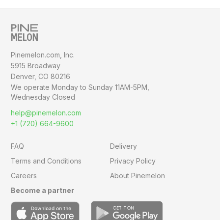
Pinemelon.com, Inc.
5915 Broadway
Denver, CO 80216
We operate Monday to Sunday
11AM-5PM,
Wednesday Closed
help@pinemelon.com
+1 (720) 664-9600
FAQ
Delivery
Terms and Conditions
Privacy Policy
Careers
About Pinemelon
Become a partner