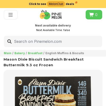
Click to see
MelonClub
deals
Choose delivery city
0
Next available delivery
Next Available Time:
false
Main
Bakery
Breakfast
English Muffins & Biscuits
Mason Dixie Biscuit Sandwich Breakfast
Buttermilk 9.3 oz Frozen