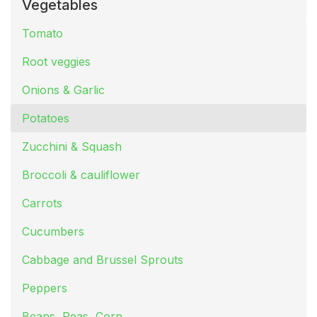
Vegetables
Tomato
Root veggies
Onions & Garlic
Potatoes
Zucchini & Squash
Broccoli & cauliflower
Carrots
Cucumbers
Cabbage and Brussel Sprouts
Peppers
Beans, Peas, Corn