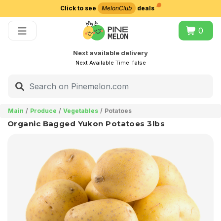
Click to see
MelonClub
deals
Choose delivery city
0
Next available delivery
Next Available Time:
false
Main
Produce
Vegetables
Potatoes
Organic Bagged Yukon Potatoes 3lbs