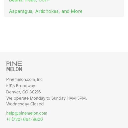
Asparagus, Artichokes, and More
Pinemelon.com, Inc.
5915 Broadway
Denver, CO 80216
We operate Monday to Sunday
11AM-5PM,
Wednesday Closed
help@pinemelon.com
+1 (720) 664-9600