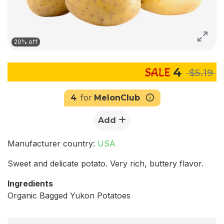
20% off
4
$5.19
4
for
MelonClub
Add
Manufacturer country:
USA
Sweet and delicate potato. Very rich, buttery flavor.
Ingredients
Organic Bagged Yukon Potatoes