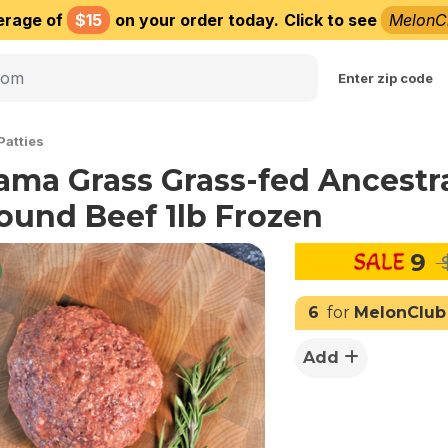
erage of
$15
on your order today.
Click to see
MelonC
Choose delivery city
Enter zip code
Patties
ama Grass Grass-fed Ancestr
ound Beef 1lb Frozen
9
$
6
for
MelonClub
Add