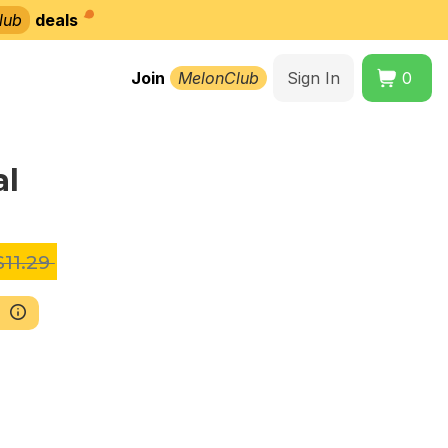
lub
deals
Join
MelonClub
Sign In
0
al
11.29