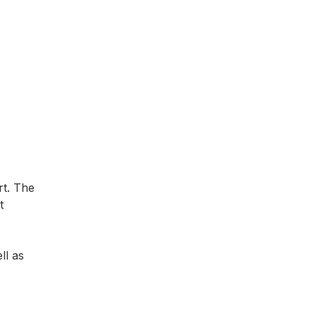
rt. The
t
ll as