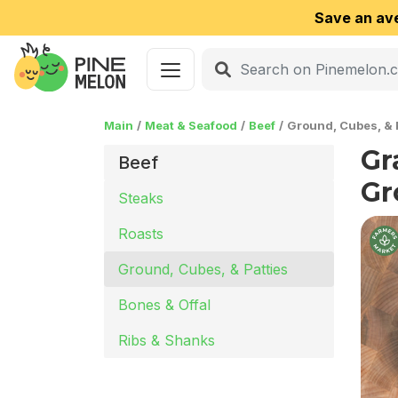
Save an av
Main
Meat & Seafood
Beef
Ground, Cubes, & 
Gr
Beef
Gr
Steaks
Roasts
Ground, Cubes, & Patties
Bones & Offal
Ribs & Shanks