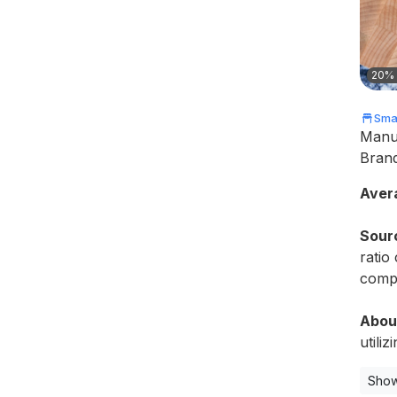
20% 
Smal
Manu
Bran
Aver
Sour
ratio
compr
Abou
utiliz
Show