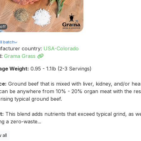
off
l batch
facturer country:
USA-Colorado
d:
Grama Grass
age Weight:
0.95 - 1.1lb (2-3 Servings)
ce:
Ground beef that is mixed with liver, kidney, and/or hea
 can be anywhere from 10% - 20% organ meat with the res
ising typical ground beef.
t:
This blend adds nutrients that exceed typical grind, as we
ing a zero-waste...
 all