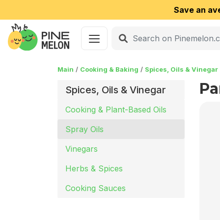
Save an av
Main
Cooking & Baking
Spices, Oils & Vinegar
Pa
Spices, Oils & Vinegar
Cooking & Plant-Based Oils
Spray Oils
Vinegars
Herbs & Spices
Cooking Sauces