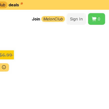
lub
deals
Join
MelonClub
Sign In
0
$6.99