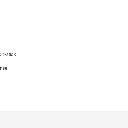
on-stick
ense