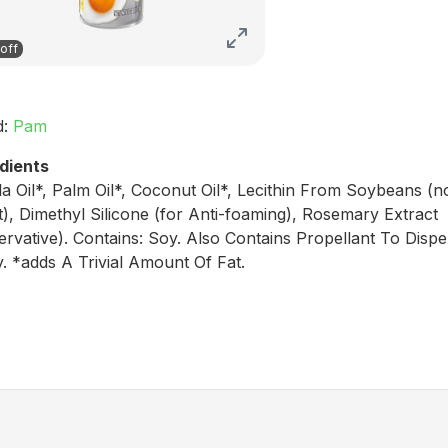
off
d:
Pam
dients
a Oil*, Palm Oil*, Coconut Oil*, Lecithin From Soybeans (n
), Dimethyl Silicone (for Anti-foaming), Rosemary Extract
ervative). Contains: Soy. Also Contains Propellant To Disp
. *adds A Trivial Amount Of Fat.