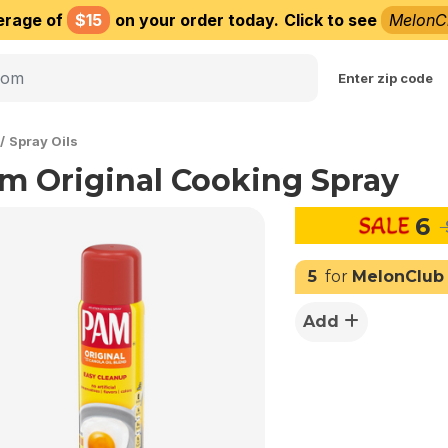
erage of
$15
on your order today.
Click to see
MelonC
Choose delivery city
Enter zip code
Spray Oils
m Original Cooking Spray
6
5
for
MelonClub
Add