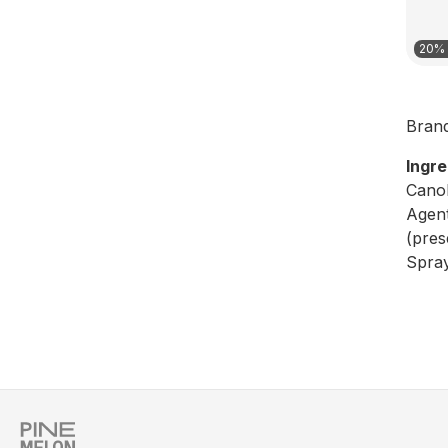
20% 
Bran
Ingre
Canol
Agent
(pres
Spray