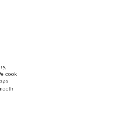
ry,
 We cook
hape
smooth