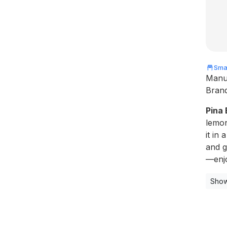
Smal
Manu
Bran
Pina
lemon
it in 
and g
—enjo
Show