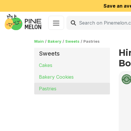
Save an av
Main
Bakery
Sweets
Pastries
Hi
Sweets
Bo
Cakes
Bakery Cookies
Pastries