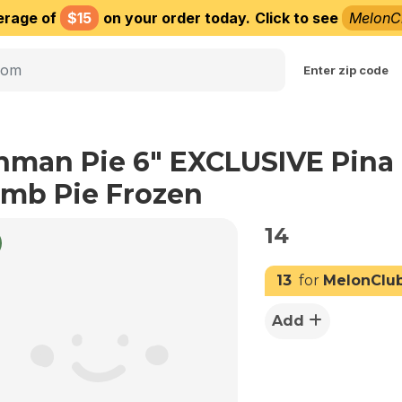
erage of
$15
on your order today.
Click to see
MelonC
Choose delivery city
Enter zip code
nman Pie 6" EXCLUSIVE Pina
mb Pie Frozen
14
13
for
MelonClu
Add