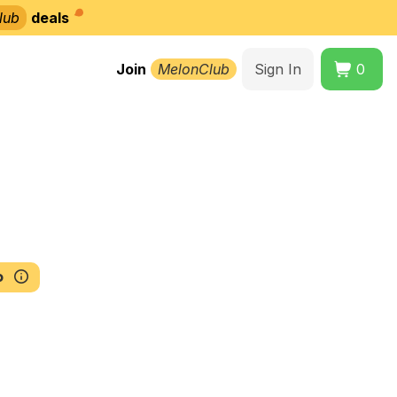
lub
deals
Join
MelonClub
Sign In
0
b