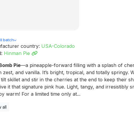
l batch
facturer country:
USA-Colorado
d:
Hinman Pie
 Bomb Pie
—a pineapple-forward filling with a splash of cher
 zest, and vanilla. It’s bright, tropical, and totally springy.
a tilt skillet and stir in the cherries at the end to keep their s
ive it that signature pink hue. Light, tangy, and irresistibly 
y warm! For a limited time only at...
 all