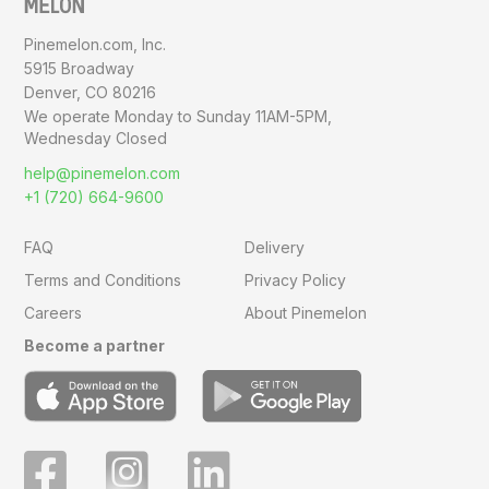
Pinemelon.com, Inc.
5915 Broadway
Denver, CO 80216
We operate Monday to Sunday
11AM-5PM,
Wednesday Closed
help@pinemelon.com
+1 (720) 664-9600
FAQ
Delivery
Terms and Conditions
Privacy Policy
Careers
About Pinemelon
Become a partner