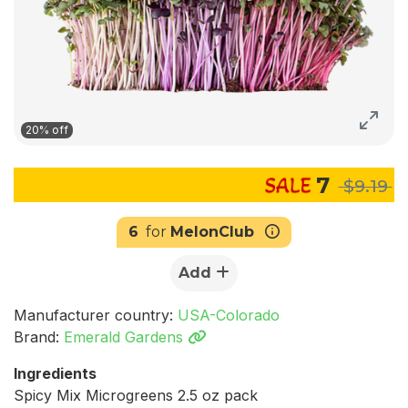
20% off
7
$9.19
6
for
MelonClub
Add
Manufacturer country:
USA-Colorado
Brand:
Emerald Gardens
Ingredients
Spicy Mix Microgreens 2.5 oz pack