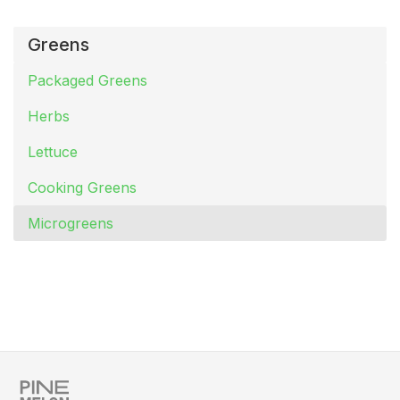
Greens
Packaged Greens
Herbs
Lettuce
Cooking Greens
Microgreens