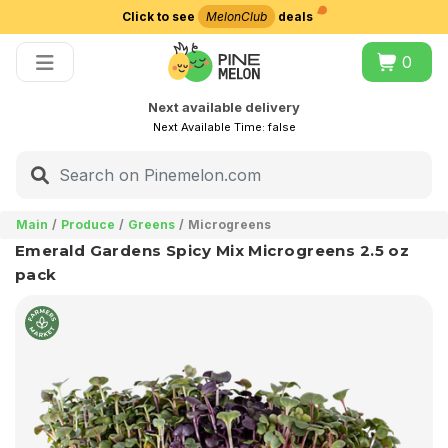
Click to see
MelonClub
deals
Choose delivery city
0
Next available delivery
Next Available Time:
false
Main
Produce
Greens
Microgreens
Emerald Gardens Spicy Mix Microgreens 2.5 oz
pack