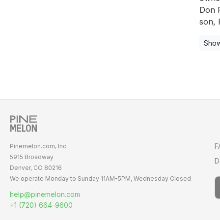
Don P
son, 
Show
F
Pinemelon.com, Inc.
5915 Broadway
D
Denver, CO 80216
We operate Monday to Sunday
11AM-5PM,
Wednesday Closed
help@pinemelon.com
+1 (720) 664-9600