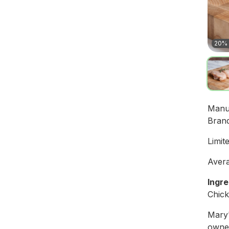
20% 
Manu
Bran
Limit
Avera
Ingre
Chic
Mary'
owned