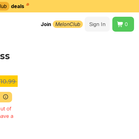
lub
deals
Join
MelonClub
Sign In
0
ss
10.99
ut of
have a