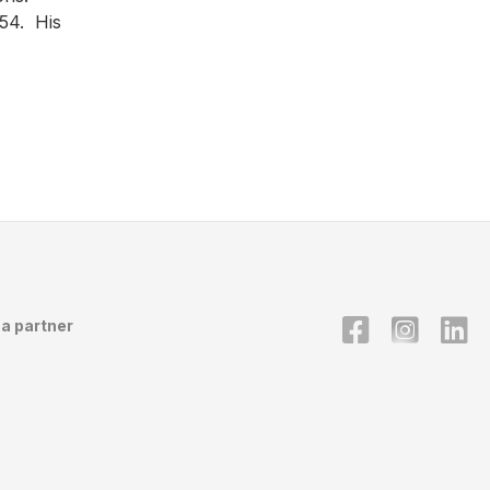
954. His
a partner