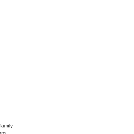
family
ons.