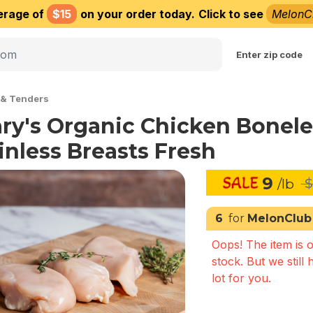
erage of
$15
on your order today.
Click to see
MelonC
Choose delivery city
Enter zip code
 & Tenders
ry's Organic Chicken Bonele
inless Breasts Fresh
9
/lb
$
6
for
MelonClub
Oops! The item is o
stock. But we still 
lot for you.