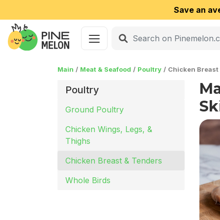
Save an av
Main
Meat & Seafood
Poultry
Chicken Breast
Ma
Poultry
Sk
Ground Poultry
Chicken Wings, Legs, &
Thighs
Chicken Breast & Tenders
Whole Birds