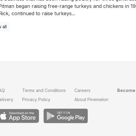
itman began raising free-range turkeys and chickens in 1
Rick, continued to raise turkeys...
 all
AQ
Terms and Conditions
Careers
Become 
elivery
Privacy Policy
About Pinemelon