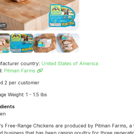
off
facturer country:
United States of America
d:
Pitman Farms
ed 2 per customer
ge Weight: 1 - 1.5 lbs
dients
ken
s Free-Range Chickens are produced by Pitman Farms, a 
 business that has been raising poultry for three generati