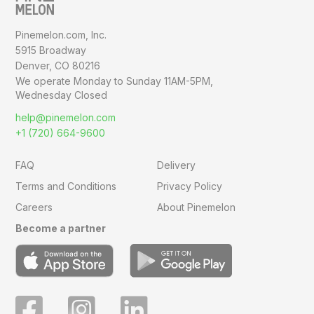
Pinemelon.com, Inc.
5915 Broadway
Denver, CO 80216
We operate Monday to Sunday
11AM-5PM,
Wednesday Closed
help@pinemelon.com
+1 (720) 664-9600
FAQ
Delivery
Terms and Conditions
Privacy Policy
Careers
About Pinemelon
Become a partner