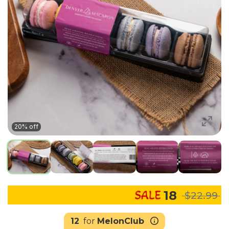
20% off
18
$22.99
12
for
MelonClub