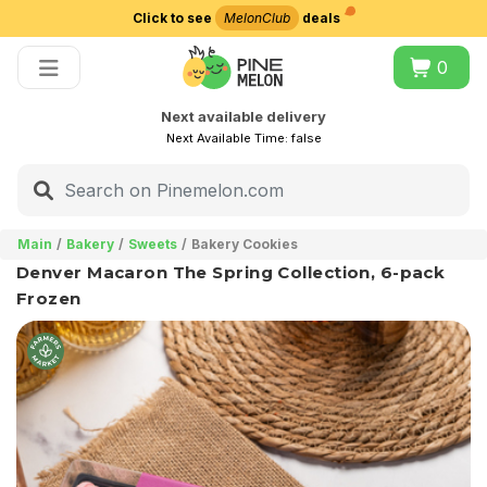
Click to see
MelonClub
deals
Choose delivery city
0
Next available delivery
Next Available Time:
false
Main
Bakery
Sweets
Bakery Cookies
Denver Macaron The Spring Collection, 6-pack
Frozen