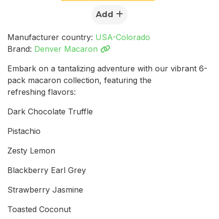
Add
Manufacturer country:
USA-Colorado
Brand:
Denver Macaron
Embark on a tantalizing adventure with our vibrant 6-
pack macaron collection, featuring the
refreshing flavors:
Dark Chocolate Truffle
Pistachio
Zesty Lemon
Blackberry Earl Grey
Strawberry Jasmine
Toasted Coconut