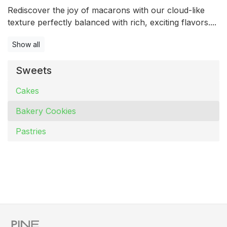
Rediscover the joy of macarons with our cloud-like
texture perfectly balanced with rich, exciting flavors....
Show all
Sweets
Cakes
Bakery Cookies
Pastries