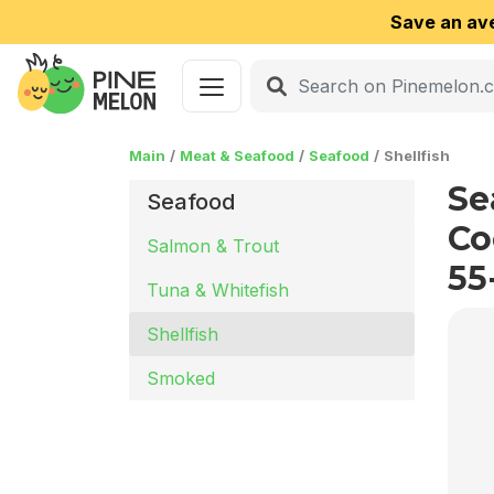
Save an av
Main
Meat & Seafood
Seafood
Shellfish
Se
Seafood
Co
Salmon & Trout
55
Tuna & Whitefish
Shellfish
Smoked