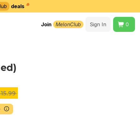
lub
deals
Join
MelonClub
Sign In
0
ned)
15.99
b