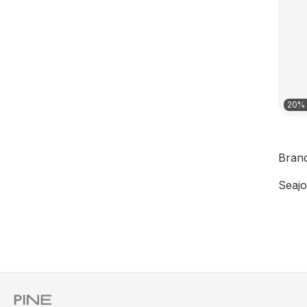
20% 
Bran
Seajo