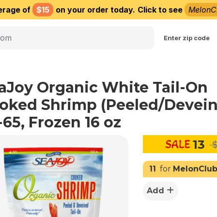
erage of
$15
on your order today.
Click to see
MelonC
Choose delivery city
Enter zip code
aJoy Organic White Tail-On
oked Shrimp (Peeled/Devei
-65, Frozen 16 oz
13
$
11
for
MelonClu
Add