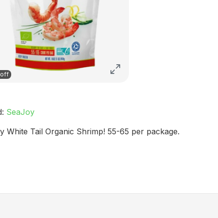
off
d:
SeaJoy
y White Tail Organic Shrimp! 55-65 per package.