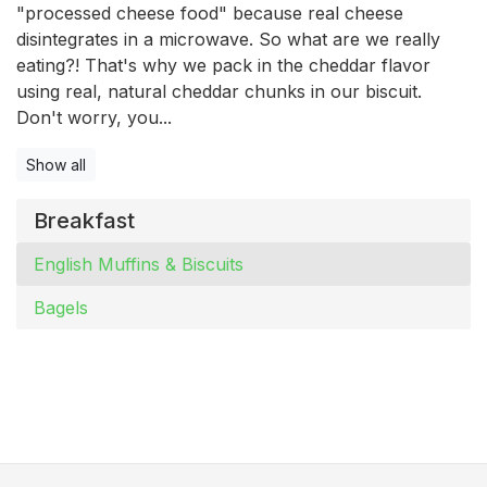
"processed cheese food" because real cheese
disintegrates in a microwave. So what are we really
eating?! That's why we pack in the cheddar flavor
using real, natural cheddar chunks in our biscuit.
Don't worry, you...
Show all
Breakfast
English Muffins & Biscuits
Bagels