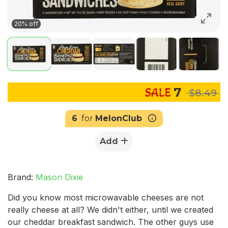
20% off
7
$8.49
6
for
MelonClub
Add
Brand:
Mason Dixie
Did you know most microwavable cheeses are not
really cheese at all? We didn't either, until we created
our cheddar breakfast sandwich. The other guys use