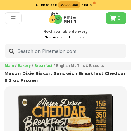
Click to see
MelonClub
deals
Choose delivery city
0
Next available delivery
Next Available Time:
false
Main
Bakery
Breakfast
English Muffins & Biscuits
Mason Dixie Biscuit Sandwich Breakfast Cheddar
9.3 oz Frozen