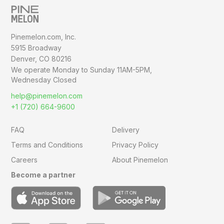
Pinemelon.com, Inc.
5915 Broadway
Denver, CO 80216
We operate Monday to Sunday
11AM-5PM,
Wednesday Closed
help@pinemelon.com
+1 (720) 664-9600
FAQ
Delivery
Terms and Conditions
Privacy Policy
Careers
About Pinemelon
Become a partner