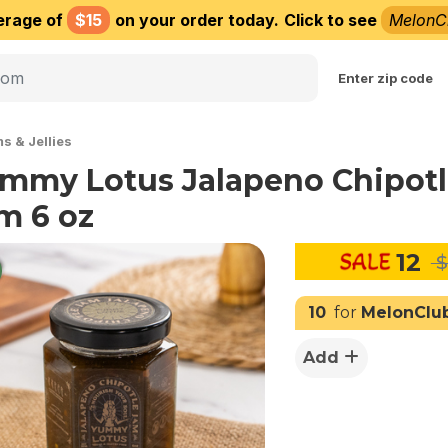
erage of
$15
on your order today.
Click to see
MelonC
Choose delivery city
Enter zip code
s & Jellies
mmy Lotus Jalapeno Chipot
m 6 oz
12
$
10
for
MelonClu
Add