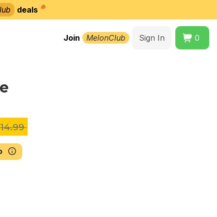
lub
deals
Join
MelonClub
Sign In
0
le
14.99
b