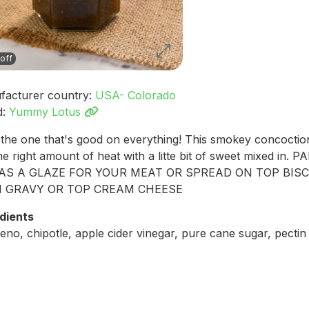
off
facturer country:
USA- Colorado
d:
Yummy Lotus
the one that's good on everything! This smokey concoctio
the right amount of heat with a litte bit of sweet mixed in. P
AS A GLAZE FOR YOUR MEAT OR SPREAD ON TOP BIS
 GRAVY OR TOP CREAM CHEESE
dients
eno, chipotle, apple cider vinegar, pure cane sugar, pectin