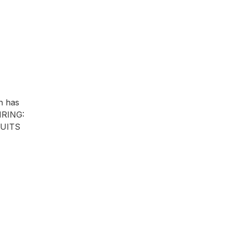
n has
AIRING:
CUITS