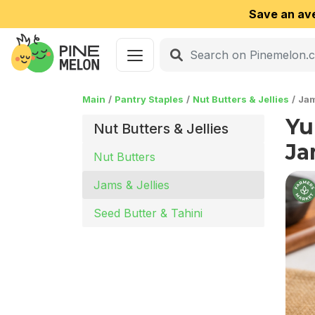
Save an av
Main
Pantry Staples
Nut Butters & Jellies
Jam
Yu
Nut Butters & Jellies
Ja
Nut Butters
Jams & Jellies
Seed Butter & Tahini