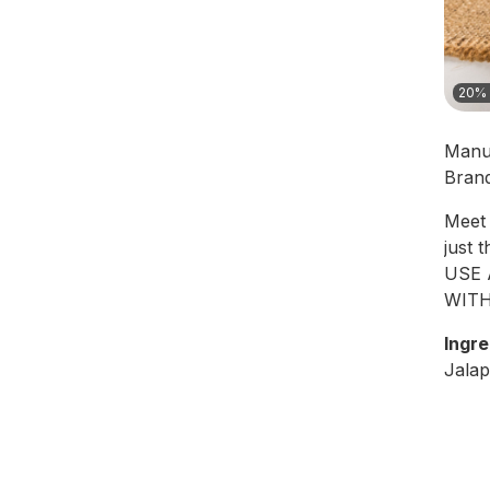
20% 
Manu
Bran
Meet 
just 
USE 
WITH
Ingre
Jalap