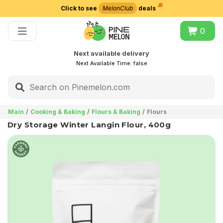
Click to see
MelonClub
deals
Choose delivery city
0
Next available delivery
Next Available Time:
false
Main
Cooking & Baking
Flours & Baking
Flours
Dry Storage Winter Langin Flour, 400g