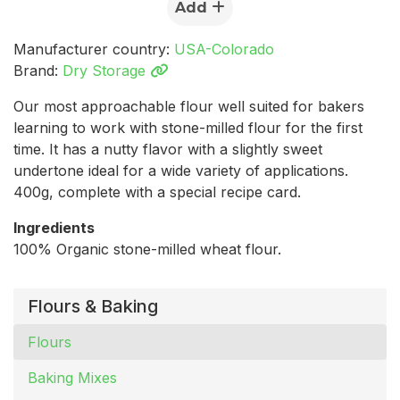
Add
Manufacturer country:
USA-Colorado
Brand:
Dry Storage
Our most approachable flour well suited for bakers
learning to work with stone-milled flour for the first
time. It has a nutty flavor with a slightly sweet
undertone ideal for a wide variety of applications.
400g, complete with a special recipe card.
Ingredients
100% Organic stone-milled wheat flour.
Flours & Baking
Flours
Baking Mixes