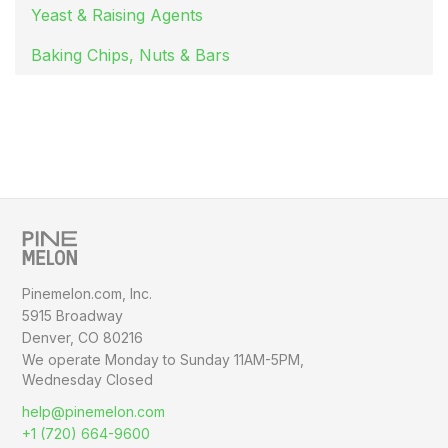
Yeast & Raising Agents
Baking Chips, Nuts & Bars
Pinemelon.com, Inc.
5915 Broadway
Denver, CO 80216
We operate Monday to Sunday
11AM-5PM,
Wednesday Closed
help@pinemelon.com
+1 (720) 664-9600