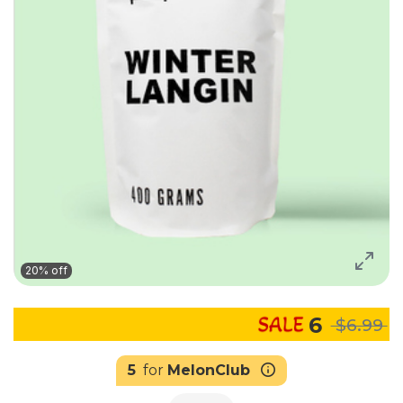
20% off
6
$6.99
5
for
MelonClub