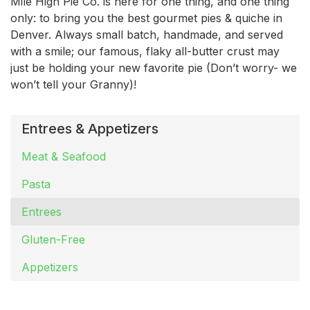
Mile High Pie Co. is here for one thing, and one thing
only: to bring you the best gourmet pies & quiche in
Denver. Always small batch, handmade, and served
with a smile; our famous, flaky all-butter crust may
just be holding your new favorite pie (Don’t worry- we
won’t tell your Granny)!
Entrees & Appetizers
Meat & Seafood
Pasta
Entrees
Gluten-Free
Appetizers