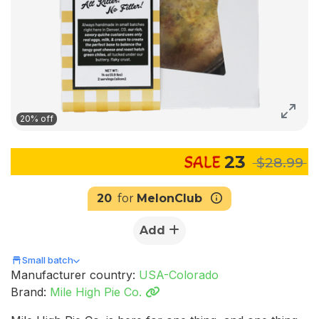
20% off
23
$28.99
20
for
MelonClub
Add
Small batch
Manufacturer country:
USA-Colorado
Brand:
Mile High Pie Co.