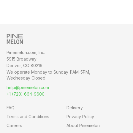
Pinemelon.com, Inc.
5915 Broadway
Denver, CO 80216
We operate Monday to Sunday
11AM-5PM,
Wednesday Closed
help@pinemelon.com
+1 (720) 664-9600
FAQ
Delivery
Terms and Conditions
Privacy Policy
Careers
About Pinemelon