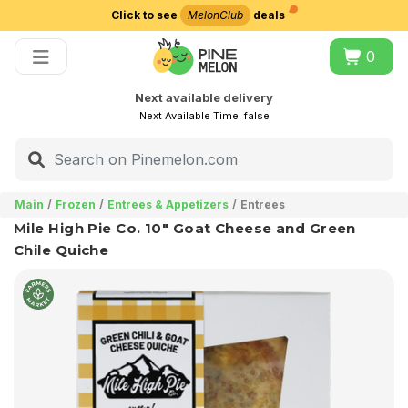
Click to see
MelonClub
deals
Choose delivery city
0
Next available delivery
Next Available Time:
false
Main
Frozen
Entrees & Appetizers
Entrees
Mile High Pie Co. 10" Goat Cheese and Green
Chile Quiche