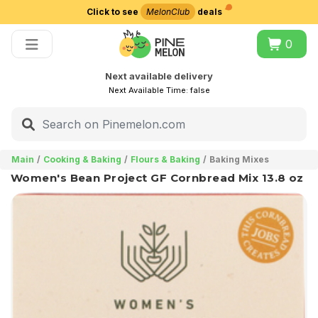
Click to see
MelonClub
deals
Choose delivery city
0
Next available delivery
Next Available Time:
false
Main
Cooking & Baking
Flours & Baking
Baking Mixes
Women's Bean Project GF Cornbread Mix 13.8 oz