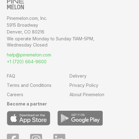
Pinemelon.com, Inc.
5915 Broadway
Denver, CO 80216
We operate Monday to Sunday
11AM-5PM,
Wednesday Closed
help@pinemelon.com
+1 (720) 664-9600
FAQ
Delivery
Terms and Conditions
Privacy Policy
Careers
About Pinemelon
Become a partner