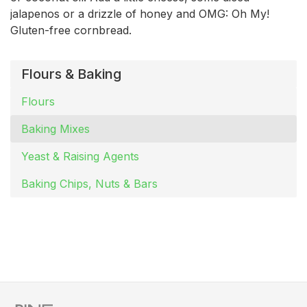
jalapenos or a drizzle of honey and OMG: Oh My!
Gluten-free cornbread.
Flours & Baking
Flours
Baking Mixes
Yeast & Raising Agents
Baking Chips, Nuts & Bars