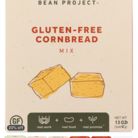
20% off