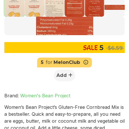
5
$6.59
5
for
MelonClub
Add
Brand:
Women's Bean Project
Women’s Bean Project’s Gluten-Free Cornbread Mix is
a bestseller. Quick and easy-to-prepare, all you need
are eggs, butter, milk or coconut milk and vegetable oil
or coconut oil. Add a little cheese, some diced