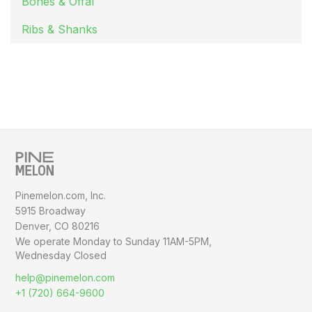
Bones & Offal
Ribs & Shanks
Pinemelon.com, Inc.
5915 Broadway
Denver, CO 80216
We operate Monday to Sunday
11AM-5PM,
Wednesday Closed
help@pinemelon.com
+1 (720) 664-9600