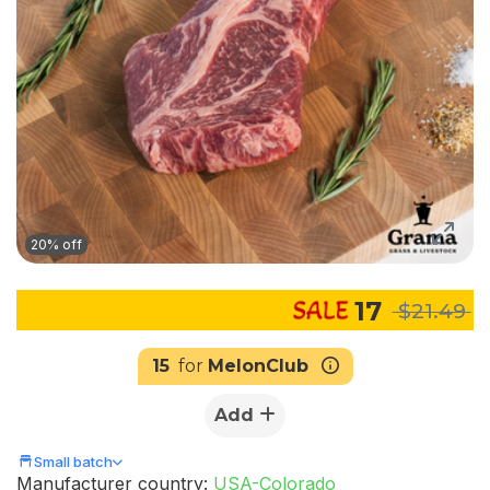
20% off
17
$21.49
15
for
MelonClub
Add
Small batch
Manufacturer country:
USA-Colorado