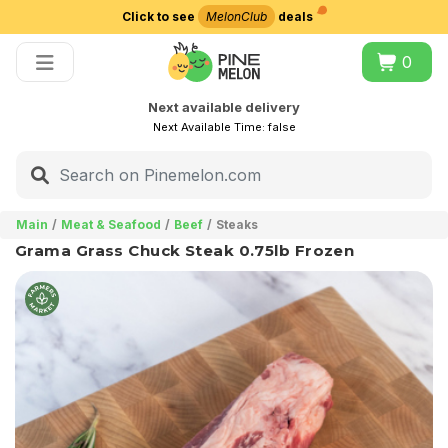
Click to see
MelonClub
deals
Choose delivery city
0
Next available delivery
Next Available Time:
false
Main
Meat & Seafood
Beef
Steaks
Grama Grass Chuck Steak 0.75lb Frozen