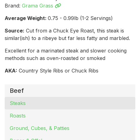
Brand:
Grama Grass
Average Weight:
0.75 - 0.99lb (1-2 Servings)
Source:
Cut from a Chuck Eye Roast, this steak is
similar(ish) to a ribeye but far less fatty and marbled.
Excellent for a marinated steak and slower cooking
methods such as oven-roasted or smoked
AKA:
Country Style Ribs or Chuck Ribs
Beef
Steaks
Roasts
Ground, Cubes, & Patties