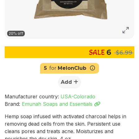
20% off
6
$6.99
5
for
MelonClub
Add
Manufacturer country:
USA-Colorado
Brand:
Emunah Soaps and Essentials
Hemp soap infused with activated charcoal helps in
removing dead cells from the skin. Persistent use
cleans pores and treats acne. Moisturizes and
nourishes the dry skin. 4 oz.