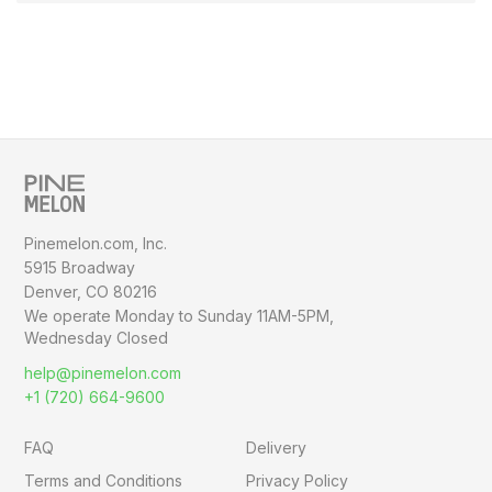
Pinemelon.com, Inc.
5915 Broadway
Denver, CO 80216
We operate Monday to Sunday
11AM-5PM,
Wednesday Closed
help@pinemelon.com
+1 (720) 664-9600
FAQ
Delivery
Terms and Conditions
Privacy Policy