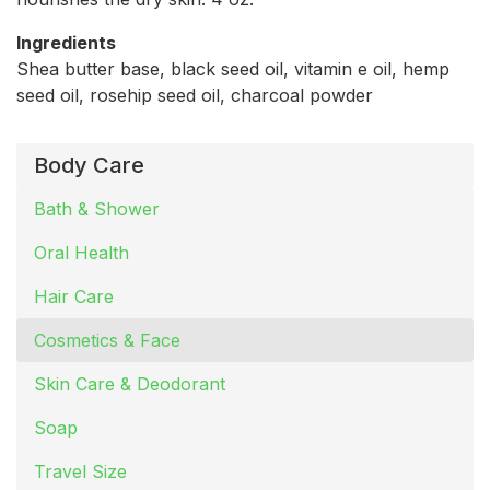
Ingredients
Shea butter base, black seed oil, vitamin e oil, hemp
seed oil, rosehip seed oil, charcoal powder
Body Care
Bath & Shower
Oral Health
Hair Care
Cosmetics & Face
Skin Care & Deodorant
Soap
Travel Size