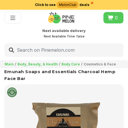
Click to see
MelonClub
deals
Choose delivery city
0
Next available delivery
Next Available Time:
false
Main
Body, Beauty, & Health
Body Care
Cosmetics & Face
Emunah Soaps and Essentials Charcoal Hemp
Face Bar