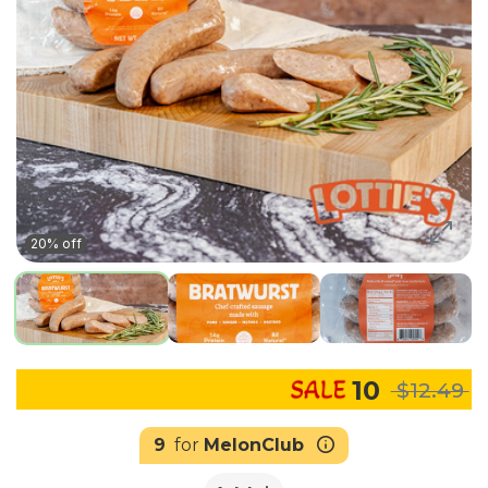
20% off
10
$12.49
9
for
MelonClub