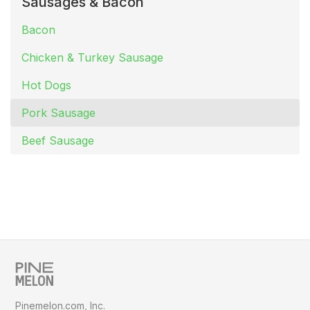
Sausages & Bacon
Bacon
Chicken & Turkey Sausage
Hot Dogs
Pork Sausage
Beef Sausage
Pinemelon.com, Inc.