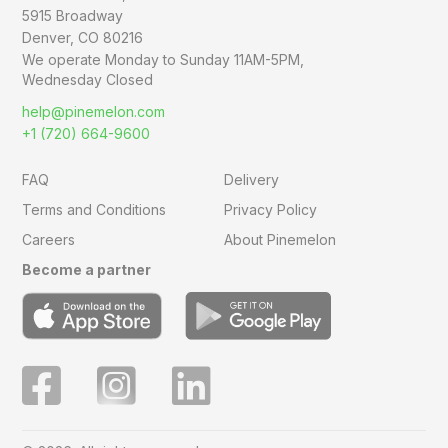
5915 Broadway
Denver, CO 80216
We operate Monday to Sunday
11AM-5PM,
Wednesday Closed
help@pinemelon.com
+1 (720) 664-9600
FAQ
Delivery
Terms and Conditions
Privacy Policy
Careers
About Pinemelon
Become a partner