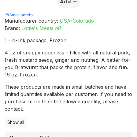
Add
Small batch
Manufacturer country:
USA-Colorado
Brand:
Lottie's Meats
1 - 4-link package, Frozen
4 oz of snappy goodness – filled with all natural pork,
fresh mustard seeds, ginger and nutmeg. A better-for-
you Bratwurst that packs the protein, flavor and fun.
16 oz. Frozen.
These products are made in small batches and have
limited quantities available per customer. If you need to
purchase more than the allowed quantity, please
contact...
Show all