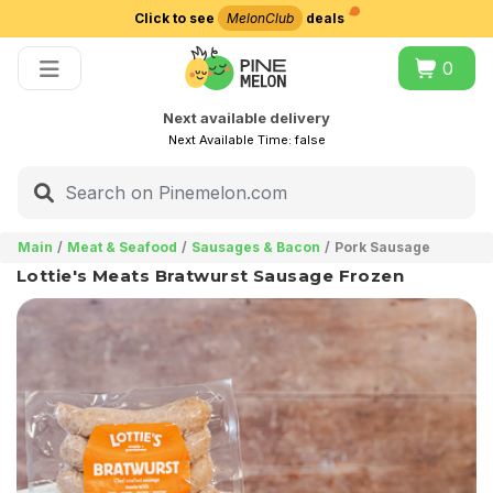
Click to see
MelonClub
deals
Choose delivery city
0
Next available delivery
Next Available Time:
false
Main
Meat & Seafood
Sausages & Bacon
Pork Sausage
Lottie's Meats Bratwurst Sausage Frozen