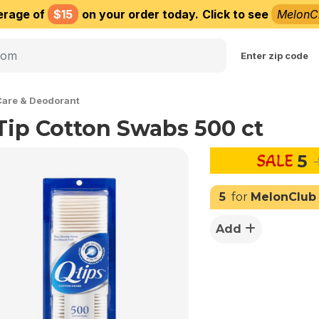
erage of
$15
on your order today.
Click to see
MelonC
Choose delivery city
Enter zip code
Care & Deodorant
Tip Cotton Swabs 500 ct
5
5
for
MelonClub
Add