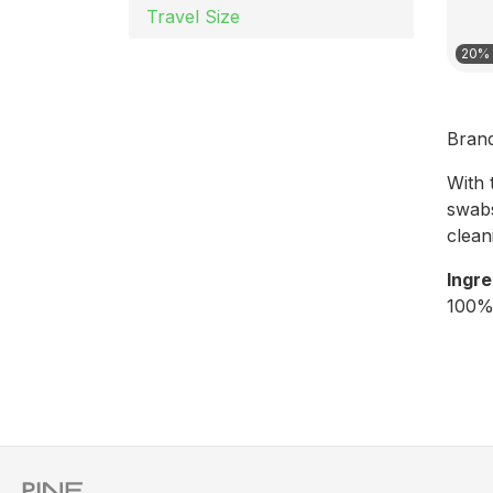
Travel Size
20% 
Bran
With 
swabs
clean
Ingre
100%