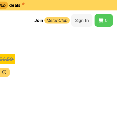
lub
deals
Join
MelonClub
Sign In
0
$6.59