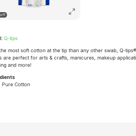
off
d:
Q-tips
the most soft cotton at the tip than any other swab, Q-tips
 are perfect for arts & crafts, manicures, makeup applicat
ing and more!
dients
 Pure Cotton