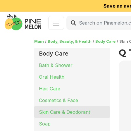
Save an av
Main
Body, Beauty, & Health
Body Care
Skin 
Q 
Body Care
Bath & Shower
Oral Health
Hair Care
Cosmetics & Face
Skin Care & Deodorant
Soap