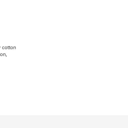
® cotton
ion,