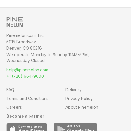
Pinemelon.com, Inc.
5915 Broadway
Denver, CO 80216
We operate Monday to Sunday
11AM-5PM,
Wednesday Closed
help@pinemelon.com
+1 (720) 664-9600
FAQ
Delivery
Terms and Conditions
Privacy Policy
Careers
About Pinemelon
Become a partner