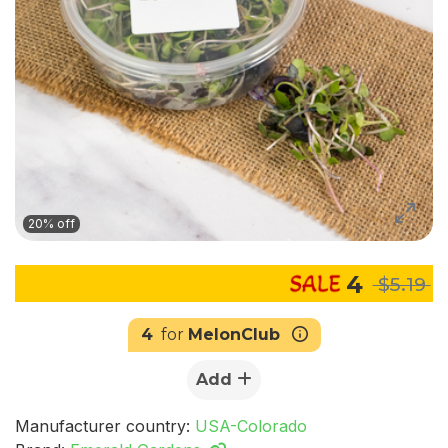
20% off
4
$5.19
4
for
MelonClub
Add
Manufacturer country:
USA-Colorado