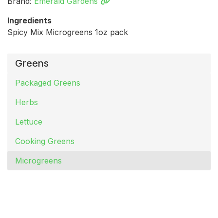
Brand:
Emerald Gardens
Ingredients
Spicy Mix Microgreens 1oz pack
Greens
Packaged Greens
Herbs
Lettuce
Cooking Greens
Microgreens