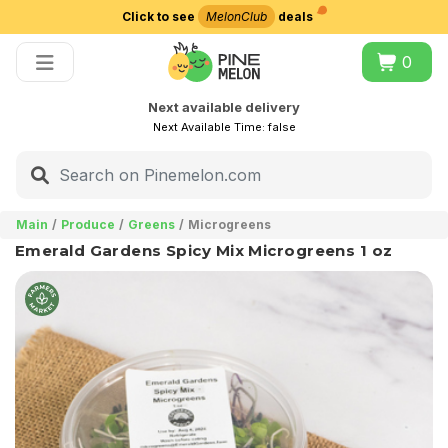
Click to see
MelonClub
deals
Choose delivery city
0
Next available delivery
Next Available Time:
false
Main
Produce
Greens
Microgreens
Emerald Gardens Spicy Mix Microgreens 1 oz