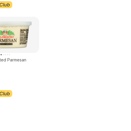
Club
ated Parmesan
Club