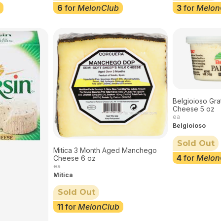
6
for
MelonClub
3
for
Melon
Belgioioso Gr
Cheese 5 oz
ea
Belgioioso
Sold Out
Mitica 3 Month Aged Manchego
4
for
Melon
Cheese 6 oz
ea
Mitica
Sold Out
11
for
MelonClub