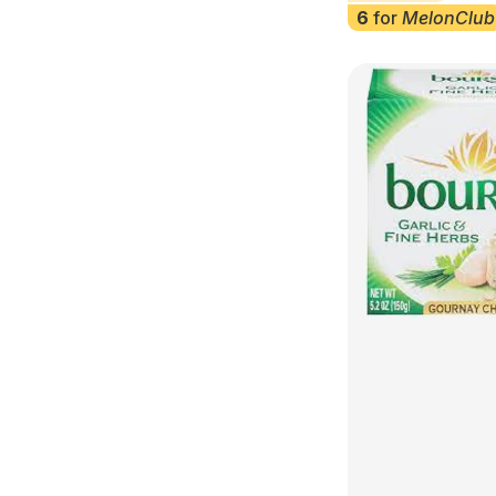
6
for
MelonClub