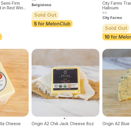
 Semi-Firm
City Farms Tra
Belgioioso
 in Red Wine,
Halloumi
ea
Sold Out
City Farms
5
for
MelonClub
Sold Out
10
for
Melo
lla Cheese
Origin A2 Chili Jack Cheese 8oz
Origin A2 Blu