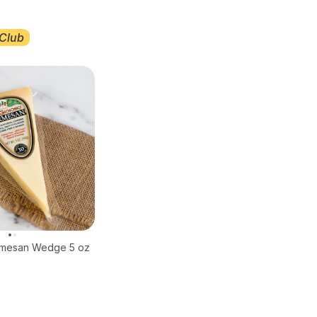
Club
rmesan Wedge 5 oz