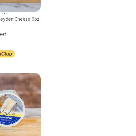
Leyden Cheese 6oz
eef
nClub