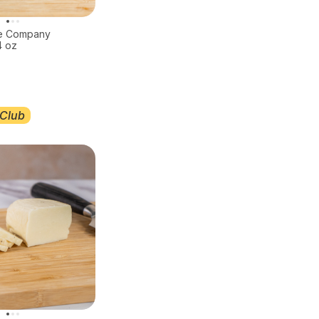
e Company
4 oz
Club