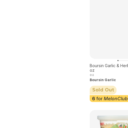
Boursin Garlic & He
oz
ea
Boursin Garlic
Sold Out
6
for
MelonClub