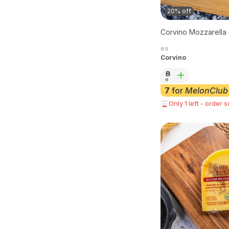
20% off
Corvino Mozzarella 
ea
Corvino
8
9
7
for
MelonClub
Only 1 left - order 