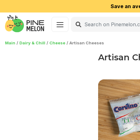
Save an av
Main
Dairy & Chill
Cheese
Artisan Cheeses
Artisan 