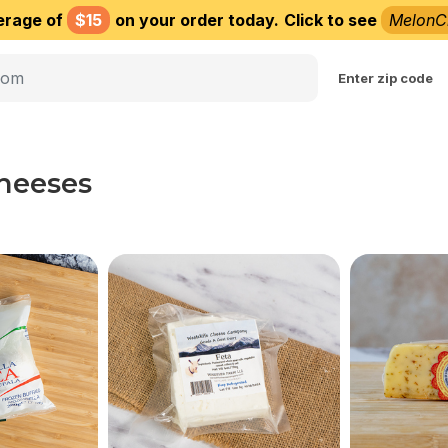
erage of
$15
on your order today.
Click to see
MelonC
Choose delivery city
Enter zip code
Cheeses