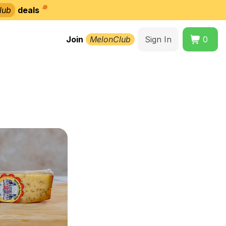
lub
deals
Join
MelonClub
Sign In
0