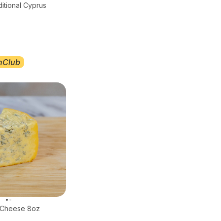
ditional Cyprus
nClub
e Cheese 8oz