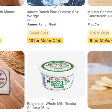
th Mature
James Ranch Blue Cheese 6oz
Mouco Chees
z
Wedge
Camembert 4.
ea
ea
James Ranch Beef
MouCo
Sold Out
Sold Out
13
for
MelonClub
6
for
Melon
Belgioioso Whole Milk Ricotta
Cheese 16 oz
ea