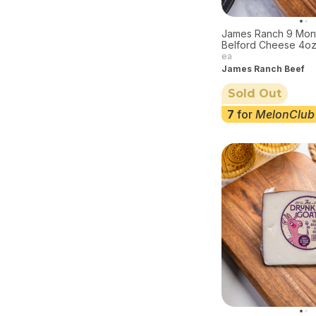
James Ranch 9 Mon
Belford Cheese 4o
ea
James Ranch Beef
Sold Out
7
for
MelonClub