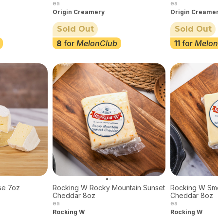
ea
ea
Origin Creamery
Origin Creame
Sold Out
Sold Out
8
for
MelonClub
11
for
Melon
se 7oz
Rocking W Rocky Mountain Sunset
Rocking W Sm
Cheddar 8oz
Cheddar 8oz
ea
ea
Rocking W
Rocking W