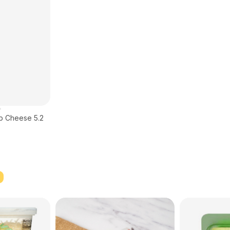
rb Cheese 5.2