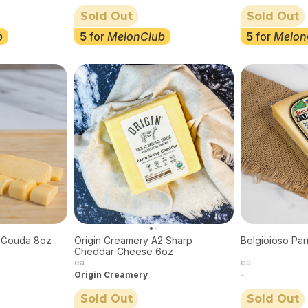
Sold Out
Sold Out
b
5
for
MelonClub
5
for
Melon
 Gouda 8oz
Origin Creamery A2 Sharp
Belgioioso Pa
Cheddar Cheese 6oz
ea
ea
Origin Creamery
-
Sold Out
Sold Out