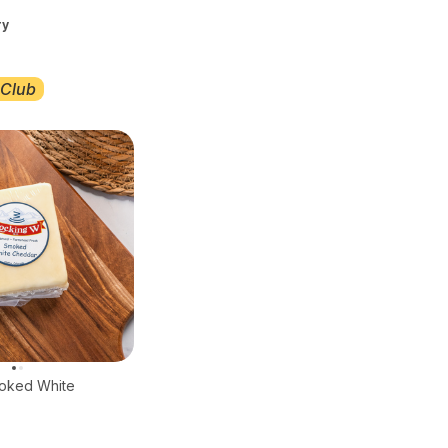
ry
Club
oked White