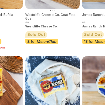
di Bufala
Westcliffe Cheese Co. Goat Feta
James Ranch 
6oz
ea
ea
Westcliffe Cheese Co.
James Ranch B
Sold Out
Sold Out
8
for
MelonClub
13
for
Melo
soon