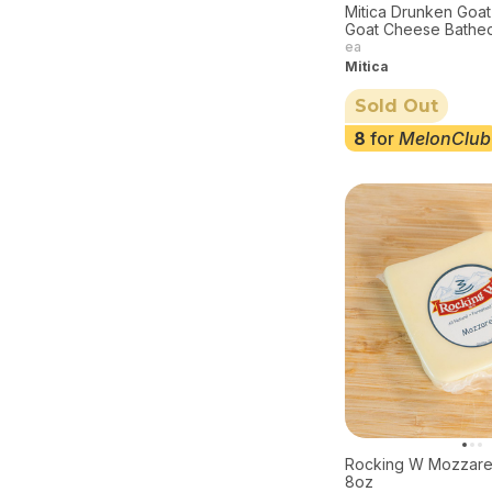
Mitica Drunken Goat
Goat Cheese Bathed
6oz
ea
Mitica
Sold Out
8
for
MelonClub
Rocking W Mozzare
8oz