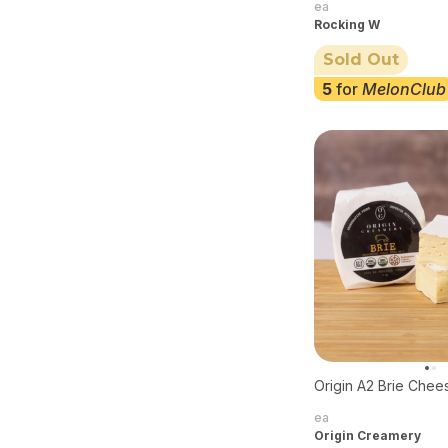
ea
Rocking W
Sold Out
5
for
MelonClub
Origin A2 Brie Chee
ea
Origin Creamery