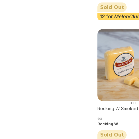
Sold Out
12
for
MelonClu
Rocking W Smoked
ea
Rocking W
Sold Out