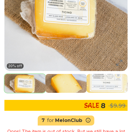
20% off
8
$9.99
7
for
MelonClub
Oops! The item is out of stock. But we still have a lot