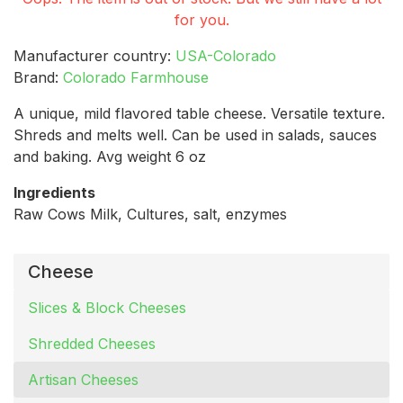
for you.
Manufacturer country:
USA-Colorado
Brand:
Colorado Farmhouse
A unique, mild flavored table cheese. Versatile texture.
Shreds and melts well. Can be used in salads, sauces
and baking. Avg weight 6 oz
Ingredients
Raw Cows Milk, Cultures, salt, enzymes
Cheese
Slices & Block Cheeses
Shredded Cheeses
Artisan Cheeses