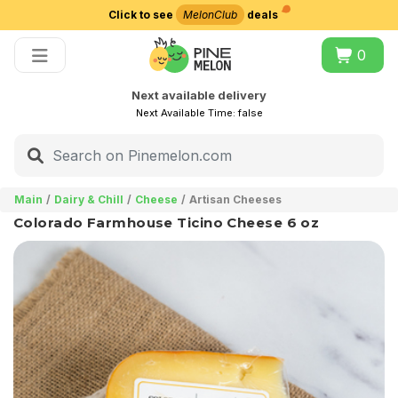
Click to see
MelonClub
deals
Choose delivery city
0
Next available delivery
Next Available Time:
false
Main
Dairy & Chill
Cheese
Artisan Cheeses
Colorado Farmhouse Ticino Cheese 6 oz