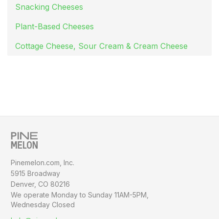
Snacking Cheeses
Plant-Based Cheeses
Cottage Cheese, Sour Cream & Cream Cheese
Pinemelon.com, Inc.
5915 Broadway
Denver, CO 80216
We operate Monday to Sunday
11AM-5PM,
Wednesday Closed