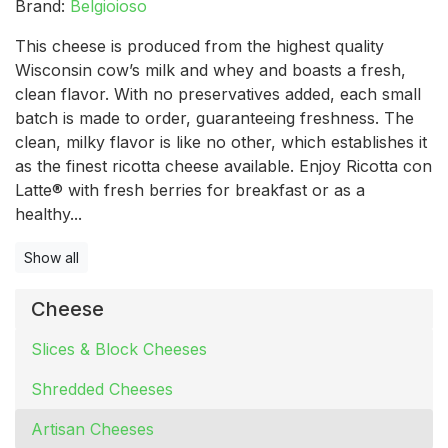
Brand:
Belgioioso
This cheese is produced from the highest quality
Wisconsin cow’s milk and whey and boasts a fresh,
clean flavor. With no preservatives added, each small
batch is made to order, guaranteeing freshness. The
clean, milky flavor is like no other, which establishes it
as the finest ricotta cheese available. Enjoy Ricotta con
Latte® with fresh berries for breakfast or as a
healthy...
Show all
Cheese
Slices & Block Cheeses
Shredded Cheeses
Artisan Cheeses