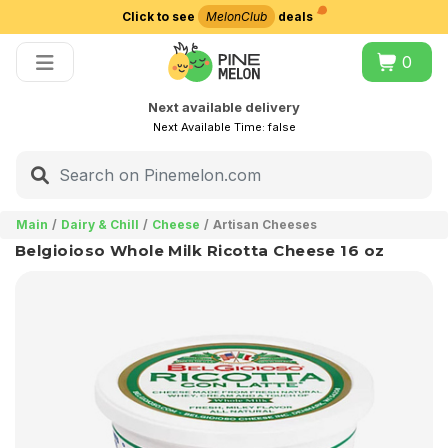
Click to see
MelonClub
deals
Choose delivery city
0
Next available delivery
Next Available Time:
false
Main
Dairy & Chill
Cheese
Artisan Cheeses
Belgioioso Whole Milk Ricotta Cheese 16 oz