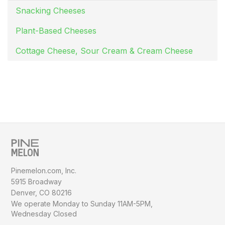
Snacking Cheeses
Plant-Based Cheeses
Cottage Cheese, Sour Cream & Cream Cheese
Pinemelon.com, Inc.
5915 Broadway
Denver, CO 80216
We operate Monday to Sunday
11AM-5PM,
Wednesday Closed