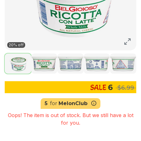
20% off
6
$6.99
5
for
MelonClub
Oops! The item is out of stock. But we still have a lot
for you.