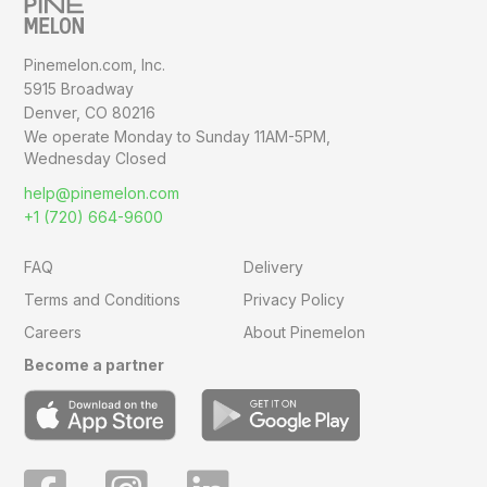
Pinemelon.com, Inc.
5915 Broadway
Denver, CO 80216
We operate Monday to Sunday
11AM-5PM,
Wednesday Closed
help@pinemelon.com
+1 (720) 664-9600
FAQ
Delivery
Terms and Conditions
Privacy Policy
Careers
About Pinemelon
Become a partner