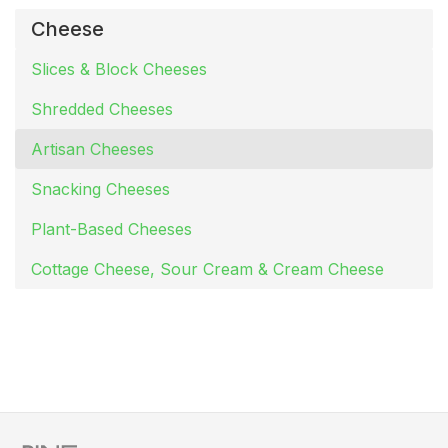
Cheese
Slices & Block Cheeses
Shredded Cheeses
Artisan Cheeses
Snacking Cheeses
Plant-Based Cheeses
Cottage Cheese, Sour Cream & Cream Cheese