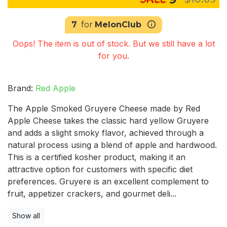
7
for
MelonClub
Oops! The item is out of stock. But we still have a lot
for you.
Brand:
Red Apple
The Apple Smoked Gruyere Cheese made by Red
Apple Cheese takes the classic hard yellow Gruyere
and adds a slight smoky flavor, achieved through a
natural process using a blend of apple and hardwood.
This is a certified kosher product, making it an
attractive option for customers with specific diet
preferences. Gruyere is an excellent complement to
fruit, appetizer crackers, and gourmet deli...
Show all