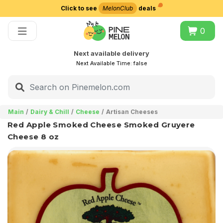
Click to see
MelonClub
deals
Choose delivery city
0
Next available delivery
Next Available Time:
false
Main
Dairy & Chill
Cheese
Artisan Cheeses
Red Apple Smoked Cheese Smoked Gruyere
Cheese 8 oz