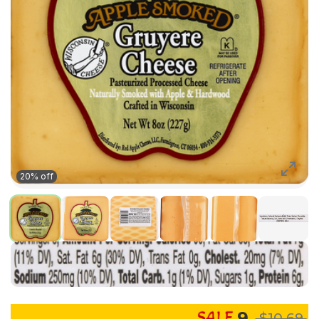
20% off
9
$10.69