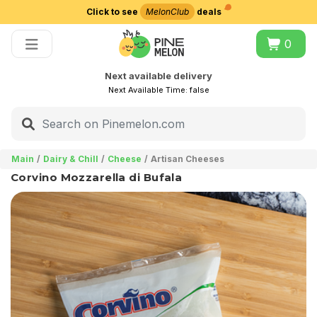
Click to see
MelonClub
deals
Choose delivery city
0
Next available delivery
Next Available Time:
false
Main
Dairy & Chill
Cheese
Artisan Cheeses
Corvino Mozzarella di Bufala