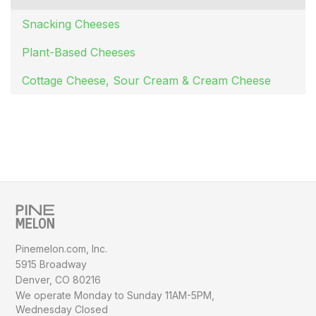
Snacking Cheeses
Plant-Based Cheeses
Cottage Cheese, Sour Cream & Cream Cheese
Pinemelon.com, Inc.
5915 Broadway
Denver, CO 80216
We operate Monday to Sunday
11AM-5PM,
Wednesday Closed