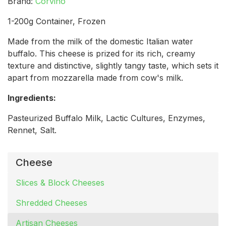
Brand:
Corvino
1-200g Container, Frozen
Made from the milk of the domestic Italian water
buffalo. This cheese is prized for its rich, creamy
texture and distinctive, slightly tangy taste, which sets it
apart from mozzarella made from cow's milk.
Ingredients:
Pasteurized Buffalo Milk, Lactic Cultures, Enzymes,
Rennet, Salt.
Cheese
Slices & Block Cheeses
Shredded Cheeses
Artisan Cheeses