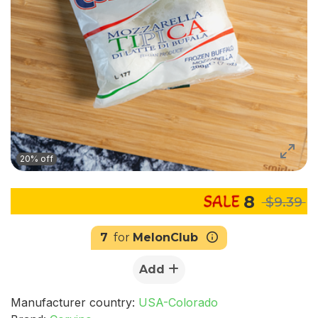
20% off
8
$9.39
7
for
MelonClub
Add
Manufacturer country:
USA-Colorado