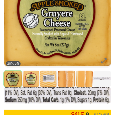
20% off
9
$10.69