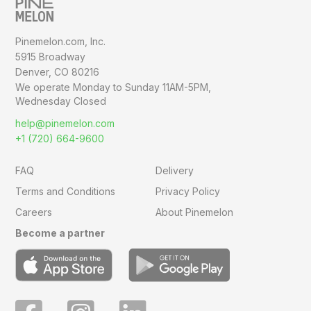
Pinemelon.com, Inc.
5915 Broadway
Denver, CO 80216
We operate Monday to Sunday
11AM-5PM,
Wednesday Closed
help@pinemelon.com
+1 (720) 664-9600
FAQ
Delivery
Terms and Conditions
Privacy Policy
Careers
About Pinemelon
Become a partner