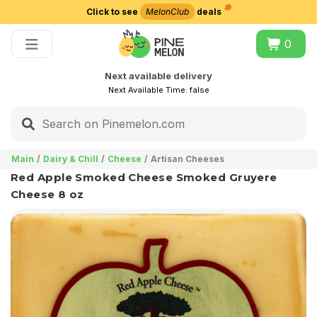
Click to see
MelonClub
deals
Choose delivery city
0
Next available delivery
Next Available Time:
false
Main
Dairy & Chill
Cheese
Artisan Cheeses
Red Apple Smoked Cheese Smoked Gruyere
Cheese 8 oz