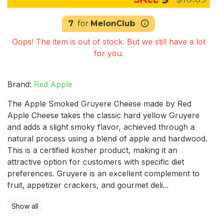
7
for
MelonClub
Oops! The item is out of stock. But we still have a lot
for you.
Brand:
Red Apple
The Apple Smoked Gruyere Cheese made by Red
Apple Cheese takes the classic hard yellow Gruyere
and adds a slight smoky flavor, achieved through a
natural process using a blend of apple and hardwood.
This is a certified kosher product, making it an
attractive option for customers with specific diet
preferences. Gruyere is an excellent complement to
fruit, appetizer crackers, and gourmet deli...
Show all