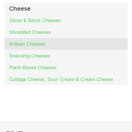
Cheese
Slices & Block Cheeses
Shredded Cheeses
Artisan Cheeses
Snacking Cheeses
Plant-Based Cheeses
Cottage Cheese, Sour Cream & Cream Cheese