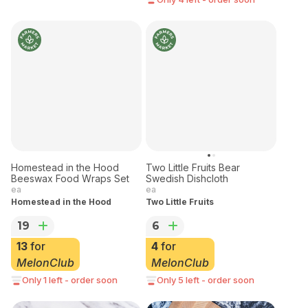
Homestead in the Hood
Two Little Fruits Bear
Beeswax Food Wraps Set
Swedish Dishcloth
ea
ea
Homestead in the Hood
Two Little Fruits
19
6
13
for
4
for
MelonClub
MelonClub
Only 1 left - order soon
Only 5 left - order soon