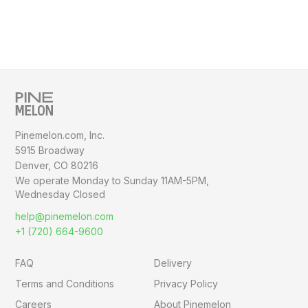
Pinemelon.com, Inc.
5915 Broadway
Denver, CO 80216
We operate Monday to Sunday
11AM-5PM,
Wednesday Closed
help@pinemelon.com
+1 (720) 664-9600
FAQ
Delivery
Terms and Conditions
Privacy Policy
Careers
About Pinemelon