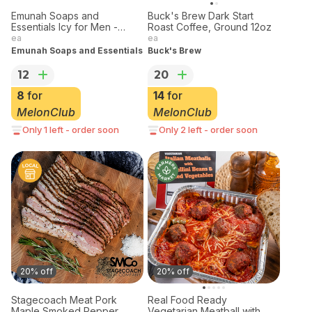
Emunah Soaps and
Buck's Brew Dark Start
Essentials Icy for Men -
Roast Coffee, Ground 12oz
Men's Bar
ea
ea
Emunah Soaps and Essentials
Buck's Brew
12
20
8
for
14
for
MelonClub
MelonClub
Only 1 left - order soon
Only 2 left - order soon
20% off
20% off