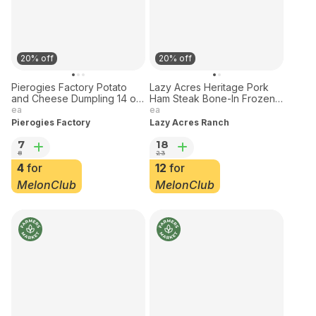
20% off
20% off
Pierogies Factory Potato
Lazy Acres Heritage Pork
and Cheese Dumpling 14 oz
Ham Steak Bone-In Frozen 1
Frozen
lb
ea
ea
Pierogies Factory
Lazy Acres Ranch
7
18
8
23
4
for
12
for
MelonClub
MelonClub