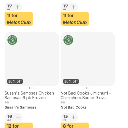
ea
ea
Boulder Broth
Boulder Broth
17
17
21
21
11
for
11
for
MelonClub
MelonClub
20% off
20% off
Susan's Samosas Chicken
Not Bad Cooks Jimichurri -
Samosas 6 pk Frozen
Chimichurri Sauce 9 oz
Frozen
ea
ea
Susan's Samosas
Not Bad Cooks