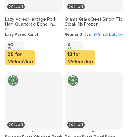
20% off
20% off
Lazy Acres Heritage Pork
Grama Grass Beef Sirloin Tip
Ham Quartered Bone-In
Steak 1lb Frozen
Frozen 3 lbs
ea
ea
Small batch
Lazy Acres Ranch
Grama Grass
45
21
56
26
28
for
13
for
MelonClub
MelonClub