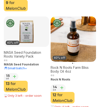
9
for
MelonClub
40% off
MASA Seed Foundation
Roots Variety Pack
40% off
ea
MASA Seed Foundation
Rock N Roots Farm Bliss
Small batch
Body Oil 4oz
15
ea
25
Rock N Roots
13
for
14
MelonClub
23
12
for
Only 3 left - order soon
MelonClub
Only 4 left - order soon