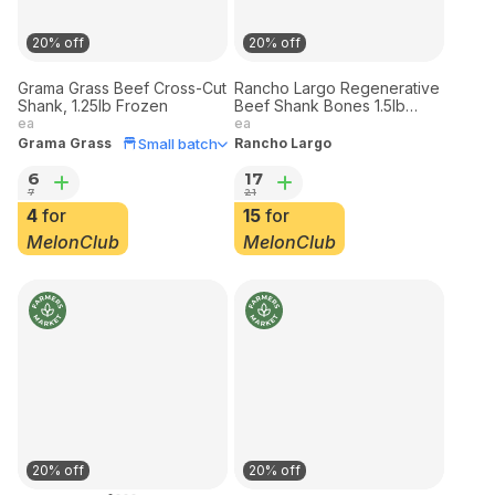
20% off
20% off
Grama Grass Beef Cross-Cut
Rancho Largo Regenerative
Shank, 1.25lb Frozen
Beef Shank Bones 1.5lb
Frozen
ea
ea
Small batch
Grama Grass
Rancho Largo
6
17
7
21
4
for
15
for
MelonClub
MelonClub