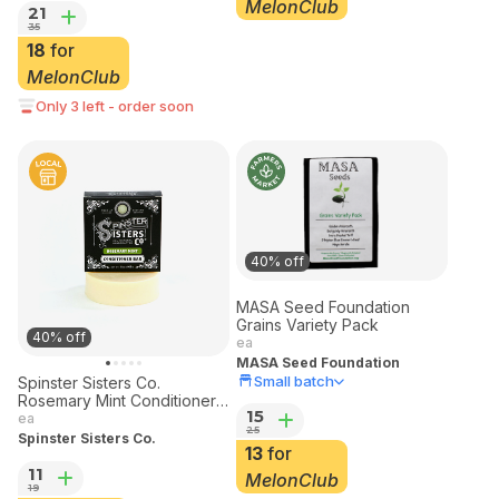
MelonClub
21
35
18
for
MelonClub
Only 3 left - order soon
40% off
MASA Seed Foundation
Grains Variety Pack
40% off
ea
MASA Seed Foundation
Small batch
Spinster Sisters Co.
Rosemary Mint Conditioner
15
Bar 3 oz
ea
25
Spinster Sisters Co.
13
for
11
MelonClub
19