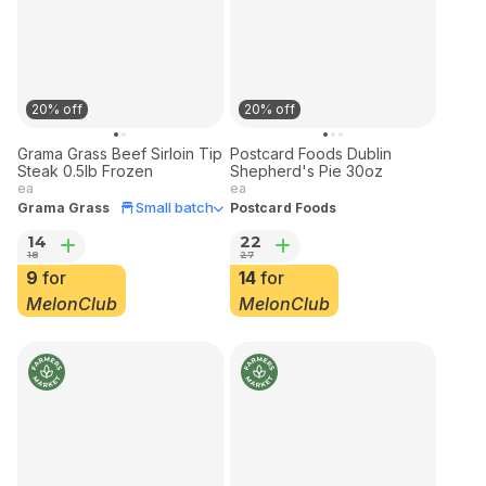
20% off
20% off
Grama Grass Beef Sirloin Tip
Postcard Foods Dublin
Steak 0.5lb Frozen
Shepherd's Pie 30oz
ea
ea
Small batch
Grama Grass
Postcard Foods
14
22
18
27
9
for
14
for
MelonClub
MelonClub