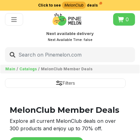
Click to see
MelonClub
deals
Choose delivery city
0
Next available delivery
Next Available Time:
false
Main
Catalogs
MelonClub Member Deals
Filters
MelonClub Member Deals
Explore all current MelonClub deals on over
300 products and enjoy up to 70% off.