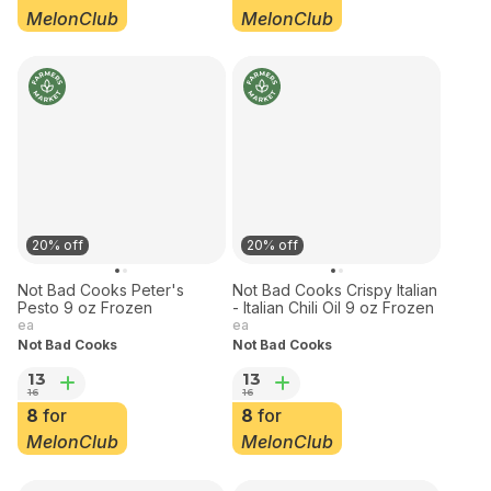
18
13
23
16
12
for
8
for
MelonClub
MelonClub
20% off
20% off
Not Bad Cooks Peter's
Not Bad Cooks Crispy Italian
Pesto 9 oz Frozen
- Italian Chili Oil 9 oz Frozen
ea
ea
Not Bad Cooks
Not Bad Cooks
13
13
16
16
8
for
8
for
MelonClub
MelonClub