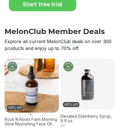
Start free trial
MelonClub Member Deals
Explore all current MelonClub deals on over 300
products and enjoy up to 70% off.
40% off
40% off
Elevated Elderberry Syrup,
Rock N Roots Farm Morning
8 fl oz
Glow Nourishing Face Oil
ea