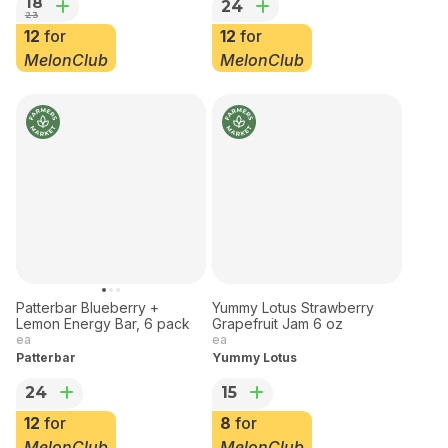
Denver Macaron
Patterbar
18
24
23
12
for
12
for
MelonClub
MelonClub
Patterbar Blueberry +
Yummy Lotus Strawberry
Lemon Energy Bar, 6 pack
Grapefruit Jam 6 oz
ea
ea
Patterbar
Yummy Lotus
24
15