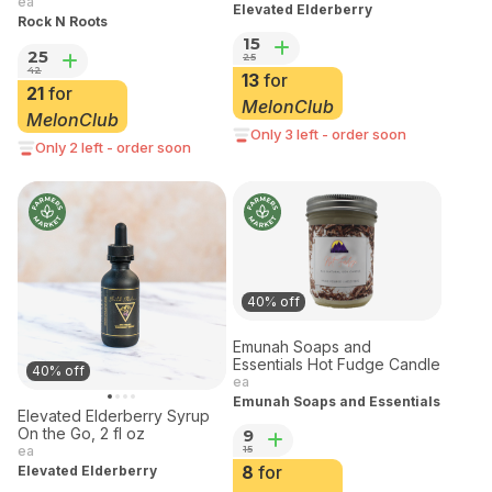
2oz
ea
Elevated Elderberry
Rock N Roots
15
25
25
42
13
for
21
for
MelonClub
MelonClub
Only 3 left - order soon
Only 2 left - order soon
40% off
Emunah Soaps and
Essentials Hot Fudge Candle
40% off
ea
Emunah Soaps and Essentials
Elevated Elderberry Syrup
On the Go, 2 fl oz
9
15
ea
8
for
Elevated Elderberry