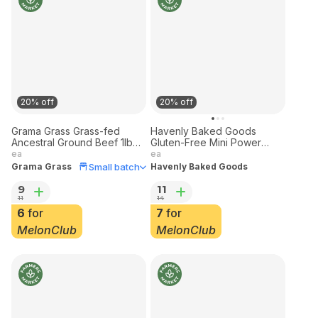
20% off
20% off
Grama Grass Grass-fed
Havenly Baked Goods
Ancestral Ground Beef 1lb
Gluten-Free Mini Power
Frozen
Muffins 10 pack
ea
ea
Small batch
Grama Grass
Havenly Baked Goods
9
11
11
14
6
for
7
for
MelonClub
MelonClub