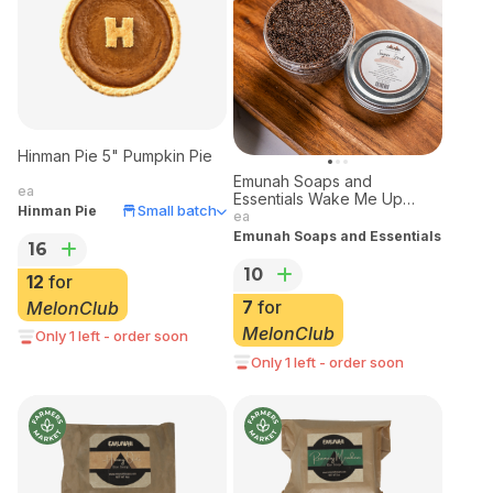
Hinman Pie 5" Pumpkin Pie
Emunah Soaps and
ea
Essentials Wake Me Up
Small batch
Hinman Pie
Sugar Scrub
ea
Emunah Soaps and Essentials
16
10
12
for
7
for
MelonClub
MelonClub
Only 1 left - order soon
Only 1 left - order soon