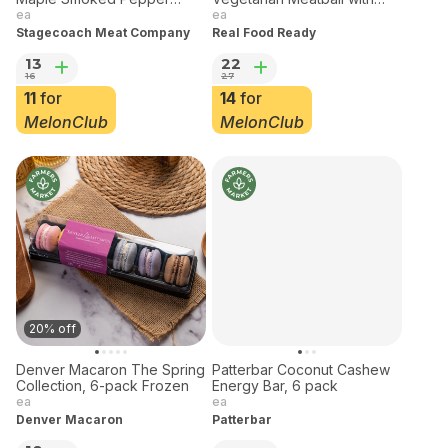
Stagecoach Meat Pork
Real Food Ready
Maple Smoked Pepper
Vegetarian Meatball with
Bacon Frozen
Cannellini Beans &
ea
ea
Vegetables 32 oz Frozen
Stagecoach Meat Company
Real Food Ready
13
22
16
27
11
for
14
for
MelonClub
MelonClub
20% off
Denver Macaron The Spring
Patterbar Coconut Cashew
Collection, 6-pack Frozen
Energy Bar, 6 pack
ea
ea