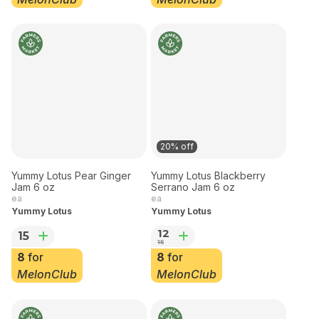
12
for
8
for
MelonClub
MelonClub
20% off
Yummy Lotus Pear Ginger
Yummy Lotus Blackberry
Jam 6 oz
Serrano Jam 6 oz
ea
ea
Yummy Lotus
Yummy Lotus
12
15
15
8
for
8
for
MelonClub
MelonClub