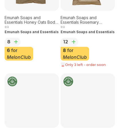
Emunah Soaps and
Emunah Soaps and
Essentials Honey Oats Body
Essentials Rosemary
Bar - Small
Meadows Body Bar
ea
ea
Emunah Soaps and Essentials
Emunah Soaps and Essentials
8
12
6
for
8
for
MelonClub
MelonClub
Only 3 left - order soon