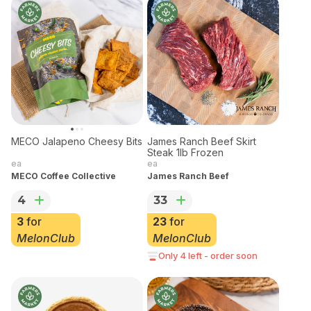
James Ranch Beef Skirt
Steak 1lb Frozen
ea
James Ranch Beef
MECO Jalapeno Cheesy Bits
33
ea
23
for
MECO Coffee Collective
MelonClub
4
Only 4 left - order soon
3
for
MelonClub