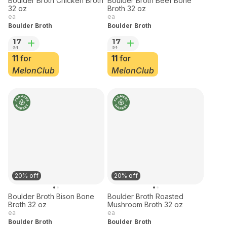
20% off
20% off
Boulder Broth Chicken Broth
Boulder Broth Beef Bone
32 oz
Broth 32 oz
ea
ea
Boulder Broth
Boulder Broth
17
17
21
21
11
for
11
for
MelonClub
MelonClub
20% off
20% off
Boulder Broth Bison Bone
Boulder Broth Roasted
Broth 32 oz
Mushroom Broth 32 oz