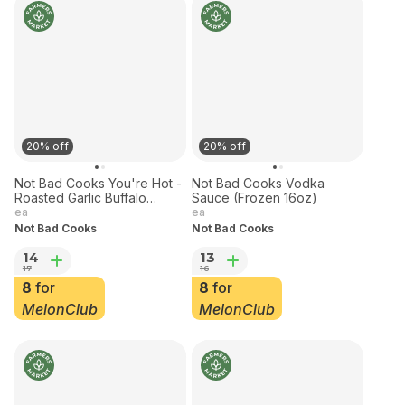
20% off
20% off
Not Bad Cooks You're Hot -
Not Bad Cooks Vodka
Roasted Garlic Buffalo
Sauce (Frozen 16oz)
Sauce 9 oz Frozen
ea
ea
Not Bad Cooks
Not Bad Cooks
14
13
17
16
8
for
8
for
MelonClub
MelonClub