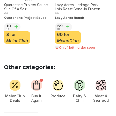
20% off
20% off
Quarantine Project Sauce
Lazy Acres Heritage Pork
Sun Of A 5oz
Loin Roast Bone-In Frozen
3.5 lbs
ea
ea
Quarantine Project Sauce
Lazy Acres Ranch
10
69
12
86
8
for
60
for
MelonClub
MelonClub
Only 1 left - order soon
Other categories:
MelonClub
Buy It
Produce
Dairy &
Meat &
Deals
Again
Chill
Seafood
Ch