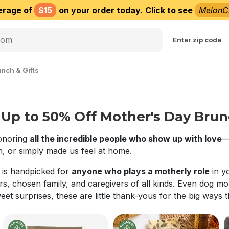
erage of
$15
on your order today.
Click to see
MelonC
Choose delivery city
Enter zip code
nch & Gifts
Up to 50% Off Mother's Day Brunc
honoring
all the incredible people who show up with love
—
, or simply made us feel at home.
n is handpicked for
anyone who plays a motherly role
in y
rs, chosen family, and caregivers of all kinds. Even dog 
weet surprises, these are little thank-yous for the big ways 