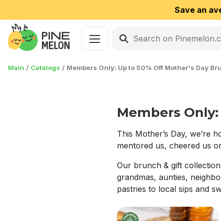
Save an av
Main
Catalogs
Members Only: Up to 50% Off Mother's Day Bru
Members Only: 
This Mother’s Day, we’re 
mentored us, cheered us on
Our brunch & gift collectio
grandmas, aunties, neighbo
pastries to local sips and s