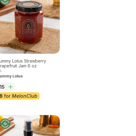
ummy Lotus Strawberry
rapefruit Jam 6 oz
a
ummy Lotus
15
8
for
MelonClub