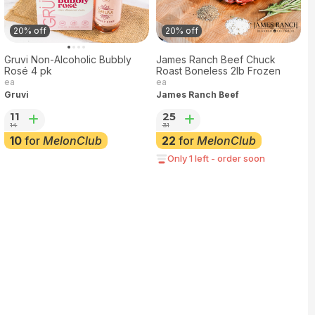
20% off
20% off
Gruvi Non-Alcoholic Bubbly
James Ranch Beef Chuck
Rosé 4 pk
Roast Boneless 2lb Frozen
ea
ea
Gruvi
James Ranch Beef
11
25
14
31
10
for
MelonClub
22
for
MelonClub
Only 1 left - order soon