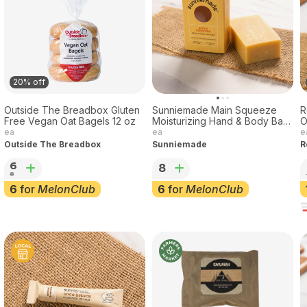
20% off
Outside The Breadbox Gluten
Sunniemade Main Squeeze
R
Free Vegan Oat Bagels 12 oz
Moisturizing Hand & Body Bar
Soap, 3.7oz
ea
ea
e
Outside The Breadbox
Sunniemade
R
6
8
8
6
for
MelonClub
6
for
MelonClub