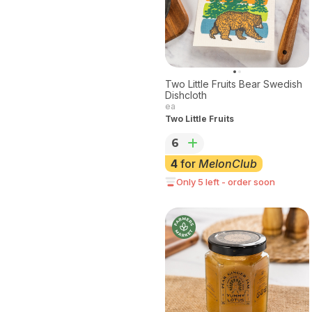
Two Little Fruits Bear Swedish
Dishcloth
ea
Two Little Fruits
6
4
for
MelonClub
Only 5 left - order soon