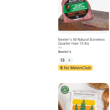
Beeler's All Natural Boneless
Quarter Ham 1.5 lbs
ea
Beeler's
13
6
for
MelonClub