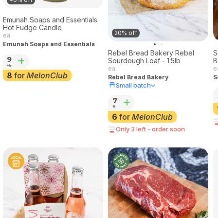
Emunah Soaps and Essentials
Hot Fudge Candle
20% off
ea
Emunah Soaps and Essentials
Rebel Bread Bakery Rebel
S
9
Sourdough Loaf - 1.5lb
B
15
ea
e
8
for
MelonClub
Rebel Bread Bakery
S
Small batch
7
9
6
for
MelonClub
Only 3 left - order soon