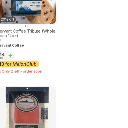
20% off
ervant Coffee Tribute (Whole
ean 12oz)
a
ervant Coffee
14
18
13
for
MelonClub
Only 2 left - order soon