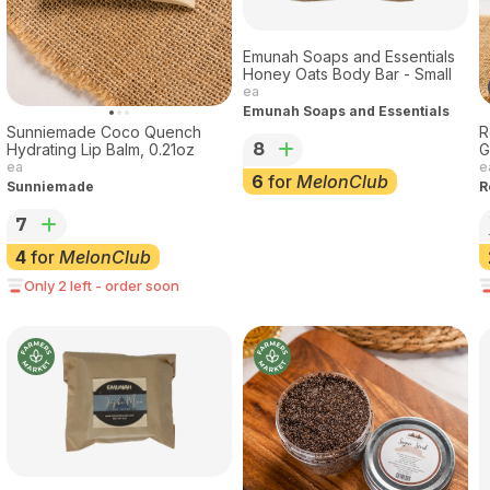
Emunah Soaps and Essentials
Honey Oats Body Bar - Small
ea
Emunah Soaps and Essentials
Sunniemade Coco Quench
R
8
Hydrating Lip Balm, 0.21oz
G
ea
e
6
for
MelonClub
Sunniemade
R
7
4
for
MelonClub
Only 2 left - order soon