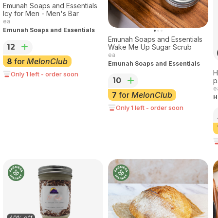
Emunah Soaps and Essentials
Icy for Men - Men's Bar
ea
Emunah Soaps and Essentials
Emunah Soaps and Essentials
12
Wake Me Up Sugar Scrub
ea
8
for
MelonClub
Emunah Soaps and Essentials
H
Only 1 left - order soon
10
p
e
7
for
MelonClub
H
Only 1 left - order soon
40% off