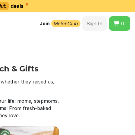
lub
deals
Join
MelonClub
Sign In
0
h & Gifts
whether they raised us,
our life: moms, stepmoms,
moms! From fresh-baked
they love.