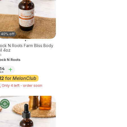
40% off
ock N Roots Farm Bliss Body
Oil 4oz
a
ock N Roots
14
23
12
for
MelonClub
Only 4 left - order soon