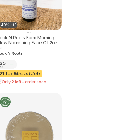
40% off
ock N Roots Farm Morning
low Nourishing Face Oil 2oz
a
ock N Roots
25
42
21
for
MelonClub
Only 2 left - order soon