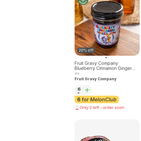
20% off
Fruit Gravy Company
Blueberry Cinnamon Ginger
Jam 8 oz.
ea
Fruit Gravy Company
6
8
6
for
MelonClub
Only 2 left - order soon