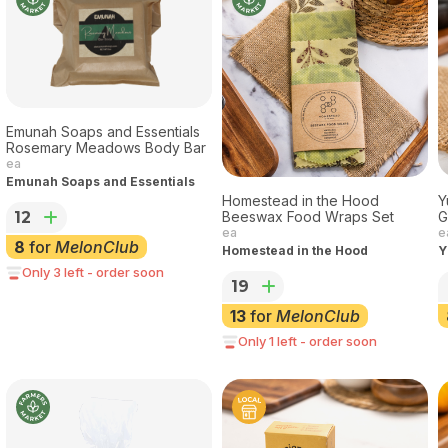
Emunah Soaps and Essentials
Rosemary Meadows Body Bar
ea
Emunah Soaps and Essentials
Homestead in the Hood
Y
12
Beeswax Food Wraps Set
G
ea
e
8
for
MelonClub
Homestead in the Hood
Y
Only 3 left - order soon
19
13
for
MelonClub
Only 1 left - order soon