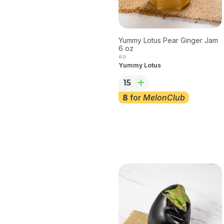
Yummy Lotus Pear Ginger Jam
6 oz
ea
Yummy Lotus
15
8
for
MelonClub