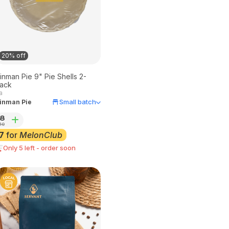
20% off
inman Pie 9" Pie Shells 2-
ack
a
Small batch
inman Pie
8
10
7
for
MelonClub
Only 5 left - order soon