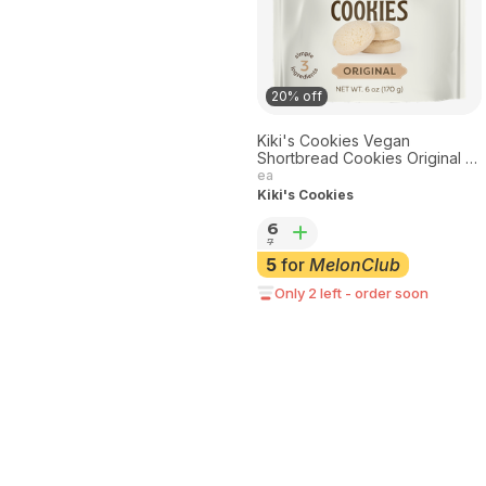
20% off
Kiki's Cookies Vegan
Shortbread Cookies Original 8
oz
ea
Kiki's Cookies
6
7
5
for
MelonClub
Only 2 left - order soon