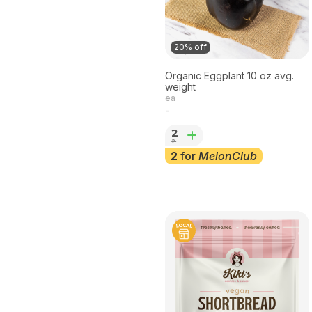
20% off
Organic Eggplant 10 oz avg.
weight
ea
-
2
2
2
for
MelonClub