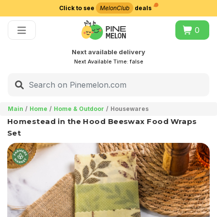
Click to see
MelonClub
deals
Choose delivery city
0
Next available delivery
Next Available Time:
false
Main
Home
Home & Outdoor
Housewares
Homestead in the Hood Beeswax Food Wraps
Set