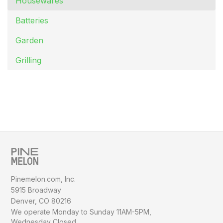
Housewares
Batteries
Garden
Grilling
Pinemelon.com, Inc.
5915 Broadway
Denver, CO 80216
We operate Monday to Sunday
11AM-5PM,
Wednesday Closed