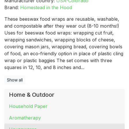
Manufacturer country:
USA-Colorado
Brand:
Homestead in the Hood
These beeswax food wraps are reusable, washable,
and compostable after they wear out (8-10 months!)
Uses for beeswax food wraps: wrapping cut fruit,
wrapping sandwiches, wrapping blocks of cheese,
covering mason jars, wrapping bread, covering bowls
of food, an eco-friendly option in place of plastic cling
wrap or plastic baggies The set comes with three
squares in 12, 10, and 8 inches and...
Show all
Home & Outdoor
Household Paper
Aromatherapy