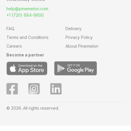
help@pinemelon.com
+1 (720) 664-9600
FAQ
Delivery
Terms and Conditions
Privacy Policy
Careers
About Pinemelon
Become a partner
© 2026. All rights reserved.
Save
0
on this order with
MelonClub
Click for free trial.