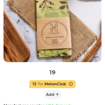
19
13
for
MelonClub
Add