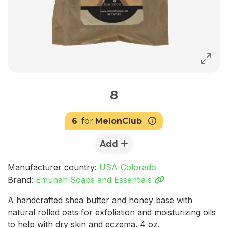
8
6
for
MelonClub
Add
Manufacturer country:
USA-Colorado
Brand:
Emunah Soaps and Essentials
A handcrafted shea butter and honey base with
natural rolled oats for exfoliation and moisturizing oils
to help with dry skin and eczema. 4 oz.