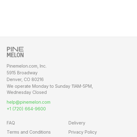
Pinemelon.com, Inc.
5915 Broadway
Denver, CO 80216
We operate Monday to Sunday
11AM-5PM,
Wednesday Closed
help@pinemelon.com
+1 (720) 664-9600
FAQ
Delivery
Terms and Conditions
Privacy Policy