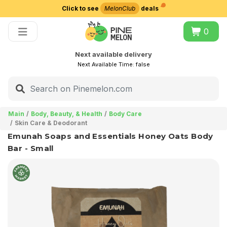
Click to see
MelonClub
deals
Choose delivery city
0
Next available delivery
Next Available Time:
false
Main
Body, Beauty, & Health
Body Care
Skin Care & Deodorant
Emunah Soaps and Essentials Honey Oats Body
Bar - Small