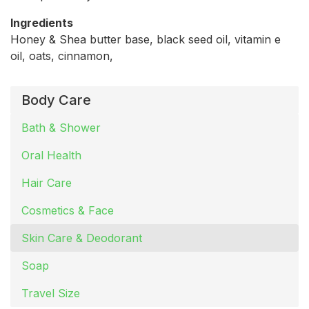
Ingredients
Honey & Shea butter base, black seed oil, vitamin e
oil, oats, cinnamon,
Body Care
Bath & Shower
Oral Health
Hair Care
Cosmetics & Face
Skin Care & Deodorant
Soap
Travel Size