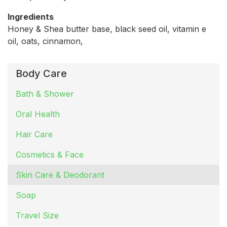
Ingredients
Honey & Shea butter base, black seed oil, vitamin e
oil, oats, cinnamon,
Body Care
Bath & Shower
Oral Health
Hair Care
Cosmetics & Face
Skin Care & Deodorant
Soap
Travel Size