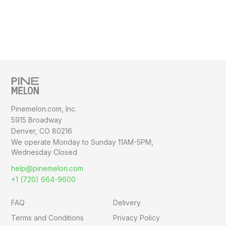
Pinemelon.com, Inc.
5915 Broadway
Denver, CO 80216
We operate Monday to Sunday
11AM-5PM,
Wednesday Closed
help@pinemelon.com
+1 (720) 664-9600
FAQ
Delivery
Terms and Conditions
Privacy Policy