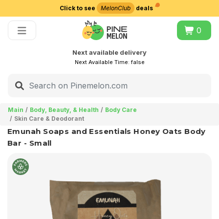
Click to see
MelonClub
deals
Choose delivery city
0
Next available delivery
Next Available Time:
false
Main
Body, Beauty, & Health
Body Care
Skin Care & Deodorant
Emunah Soaps and Essentials Honey Oats Body
Bar - Small