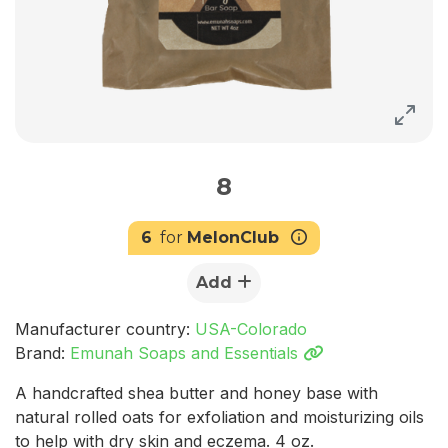
8
6
for
MelonClub
Add
Manufacturer country:
USA-Colorado
Brand:
Emunah Soaps and Essentials
A handcrafted shea butter and honey base with
natural rolled oats for exfoliation and moisturizing oils
to help with dry skin and eczema. 4 oz.