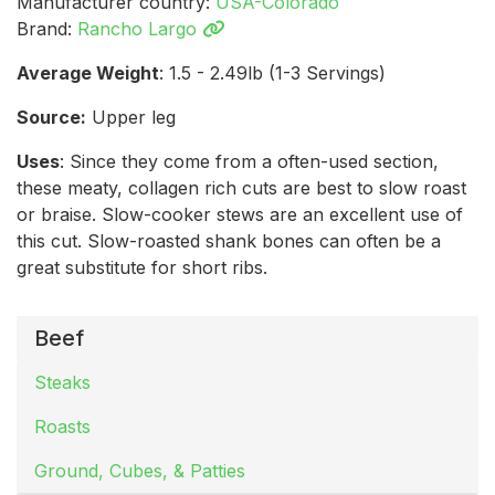
Manufacturer country:
USA-Colorado
Brand:
Rancho Largo
Average Weight
: 1.5 - 2.49lb (1-3 Servings)
Source:
Upper leg
Uses
: Since they come from a often-used section,
these meaty, collagen rich cuts are best to slow roast
or braise. Slow-cooker stews are an excellent use of
this cut. Slow-roasted shank bones can often be a
great substitute for short ribs.
Beef
Steaks
Roasts
Ground, Cubes, & Patties