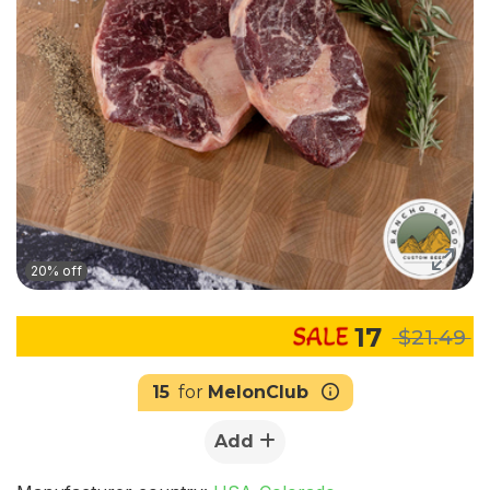
20% off
17
$21.49
15
for
MelonClub
Add