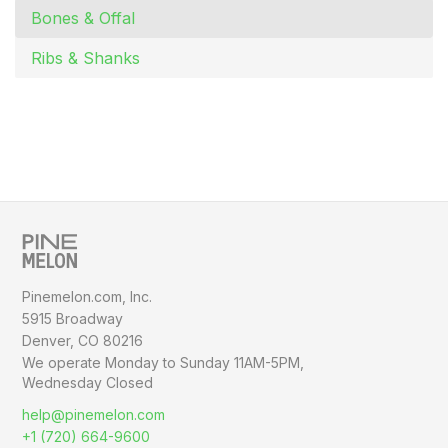
Bones & Offal
Ribs & Shanks
Pinemelon.com, Inc.
5915 Broadway
Denver, CO 80216
We operate Monday to Sunday
11AM-5PM,
Wednesday Closed
help@pinemelon.com
+1 (720) 664-9600