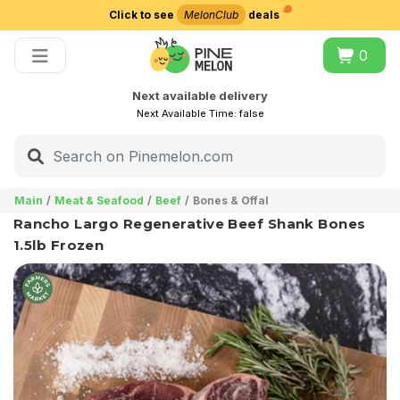
Click to see
MelonClub
deals
Choose delivery city
0
Next available delivery
Next Available Time:
false
Main
Meat & Seafood
Beef
Bones & Offal
Rancho Largo Regenerative Beef Shank Bones
1.5lb Frozen