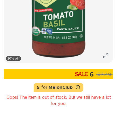
20% off
6
$7.49
5
for
MelonClub
Oops! The item is out of stock. But we still have a lot
for you.