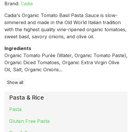
Brand:
Cadia
Cadia's Organic Tomato Basil Pasta Sauce is slow-
simmered and made in the Old World Italian tradition
with the highest quality vine-ripened organic tomatoes,
sweet basil, savory onions, and olive oil.
Ingredients
Organic Tomato Purée (Water, Organic Tomato Paste),
Organic Diced Tomatoes, Organic Extra Virgin Olive
Oil, Salt, Organic Onions...
Show all
Pasta & Rice
Pasta
Gluten Free Pasta