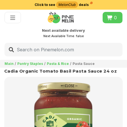
Click to see
MelonClub
deals
Choose delivery city
0
Next available delivery
Next Available Time:
false
Main
Pantry Staples
Pasta & Rice
Pasta Sauce
Cadia Organic Tomato Basil Pasta Sauce 24 oz