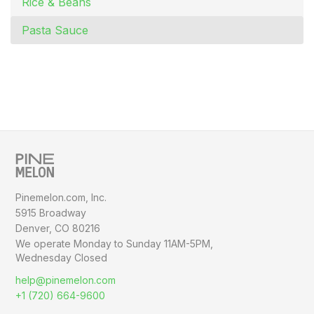
Rice & Beans
Pasta Sauce
Pinemelon.com, Inc.
5915 Broadway
Denver, CO 80216
We operate Monday to Sunday
11AM-5PM,
Wednesday Closed
help@pinemelon.com
+1 (720) 664-9600