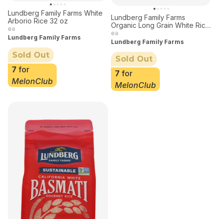
Lundberg Family Farms White
Lundberg Family Farms
Arborio Rice 32 oz
Organic Long Grain White Rice
ea
32 oz
ea
Lundberg Family Farms
Lundberg Family Farms
Sold Out
Sold Out
7
for
7
for
MelonClub
MelonClub