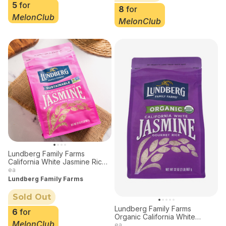
5
for
8
for
MelonClub
MelonClub
Lundberg Family Farms
California White Jasmine Rice
32 oz
ea
Lundberg Family Farms
Sold Out
Lundberg Family Farms
6
for
Organic California White
MelonClub
Jasmine Rice 32 oz
ea