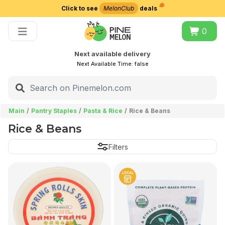
Click to see
MelonClub
deals
Choose delivery city
0
Next available delivery
Next Available Time:
false
Main
Pantry Staples
Pasta & Rice
Rice & Beans
Rice & Beans
Filters