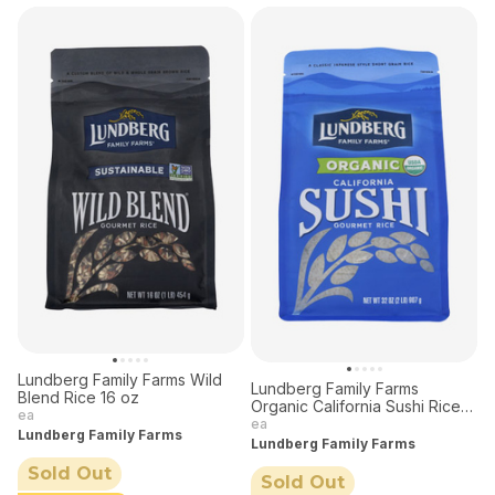
Lundberg Family Farms Wild
Lundberg Family Farms
Blend Rice 16 oz
Organic California Sushi Rice
ea
32 oz
ea
Lundberg Family Farms
Lundberg Family Farms
Sold Out
Sold Out