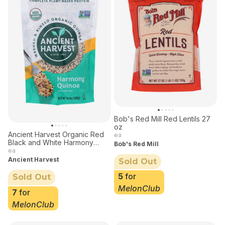
Bob's Red Mill Red Lentils 27
oz
Ancient Harvest Organic Red
ea
Black and White Harmony
Bob's Red Mill
Quinoa 14.4 oz
ea
Ancient Harvest
Sold Out
5
for
Sold Out
MelonClub
7
for
MelonClub