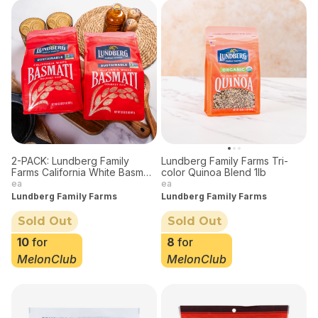
2-PACK: Lundberg Family
Lundberg Family Farms Tri-
Farms California White Basmati
color Quinoa Blend 1lb
Rice Two Pack Bundle, 32 oz
ea
ea
each
Lundberg Family Farms
Lundberg Family Farms
Sold Out
Sold Out
10
for
8
for
MelonClub
MelonClub