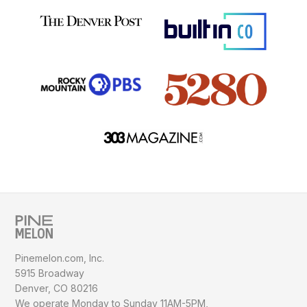
Pinemelon.com, Inc.
5915 Broadway
Denver, CO 80216
We operate Monday to Sunday
11AM-5PM,