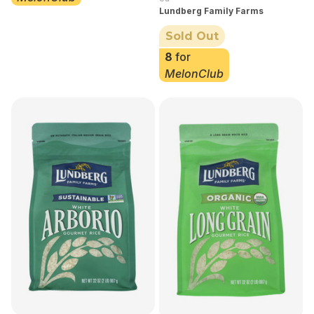
Lundberg Family Farms
Sold Out
8
for
MelonClub