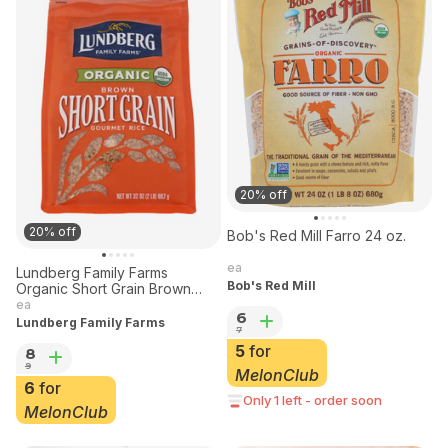
20% off
20% off
Bob's Red Mill Farro 24 oz.
ea
Lundberg Family Farms
Bob's Red Mill
Organic Short Grain Brown
Rice 32 oz
ea
6
Lundberg Family Farms
7
5
for
8
9
MelonClub
6
for
Only 1 left - order soon
MelonClub