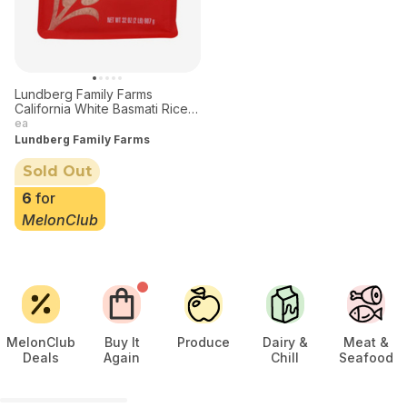
Lundberg Family Farms
California White Basmati Rice
32 oz
ea
Lundberg Family Farms
Sold Out
6
for
MelonClub
MelonClub
Buy It
Produce
Dairy &
Meat &
Deals
Again
Chill
Seafood