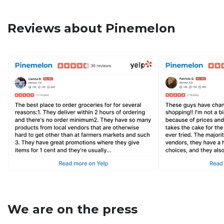
Reviews about Pinemelon
We are on the press