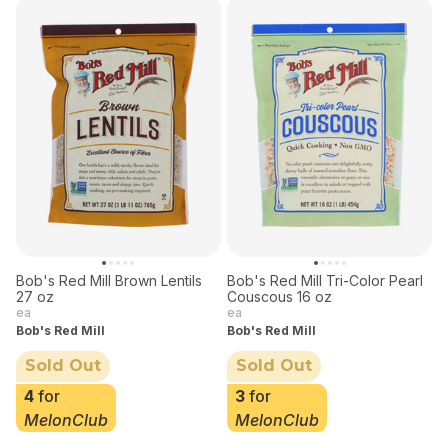
Bob's Red Mill Brown Lentils
Bob's Red Mill Tri-Color Pearl
27 oz
Couscous 16 oz
ea
ea
Bob's Red Mill
Bob's Red Mill
Sold Out
Sold Out
4
for
3
for
MelonClub
MelonClub