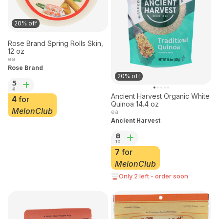
20% off
Rose Brand Spring Rolls Skin,
12 oz
ea
Rose Brand
20% off
5
6
Ancient Harvest Organic White
4
for
Quinoa 14.4 oz
MelonClub
ea
Ancient Harvest
8
10
7
for
MelonClub
Only 2 left - order soon