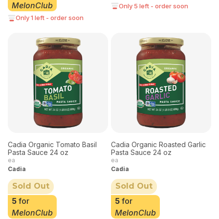
MelonClub
Only 5 left - order soon
Only 1 left - order soon
Cadia Organic Tomato Basil
Cadia Organic Roasted Garlic
Pasta Sauce 24 oz
Pasta Sauce 24 oz
ea
ea
Cadia
Cadia
Sold Out
Sold Out
5
for
5
for
MelonClub
MelonClub