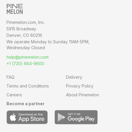
Pinemelon.com, Inc.
5915 Broadway
Denver, CO 80216
We operate Monday to Sunday
11AM-5PM,
Wednesday Closed
help@pinemelon.com
+1 (720) 664-9600
FAQ
Delivery
Terms and Conditions
Privacy Policy
Careers
About Pinemelon
Become a partner