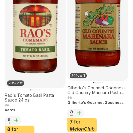
20% off
20% off
Gilberto's Gourmet Goodness
Old Country Marinara Pasta
Rao's Tomato Basil Pasta
Sauce 26 oz
ea
Sauce 24 oz
Gilberto's Gourmet Goodness
ea
Rao's
8
10
9
7
for
11
MelonClub
8
for