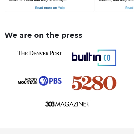
We are on the press