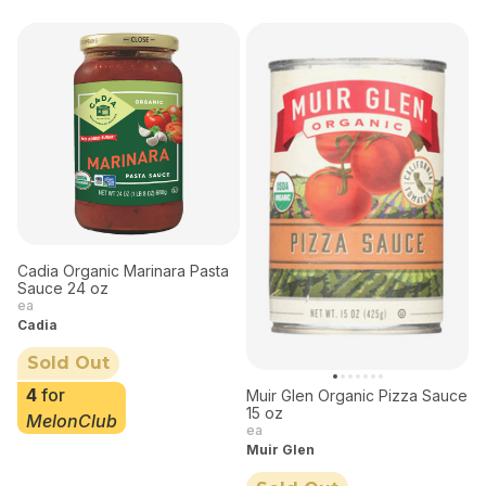
Cadia Organic Marinara Pasta
Sauce 24 oz
ea
Cadia
Sold Out
4
for
Muir Glen Organic Pizza Sauce
15 oz
MelonClub
ea
Muir Glen