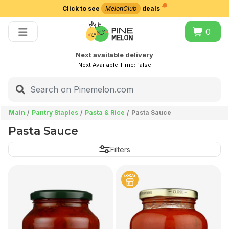
Click to see
MelonClub
deals
Choose delivery city
0
Next available delivery
Next Available Time:
false
Main
Pantry Staples
Pasta & Rice
Pasta Sauce
Pasta Sauce
Filters