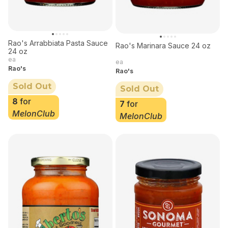
Rao's Arrabbiata Pasta Sauce
Rao's Marinara Sauce 24 oz
24 oz
ea
ea
Rao's
Rao's
Sold Out
Sold Out
8
for
7
for
MelonClub
MelonClub