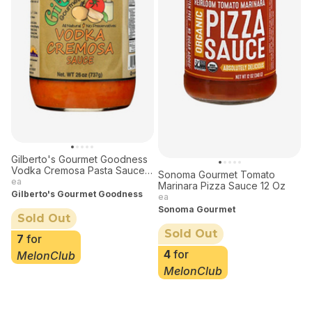
Gilberto's Gourmet Goodness
Vodka Cremosa Pasta Sauce
Sonoma Gourmet Tomato
26 oz
ea
Marinara Pizza Sauce 12 Oz
Gilberto's Gourmet Goodness
ea
Sonoma Gourmet
Sold Out
Sold Out
7
for
4
for
MelonClub
MelonClub