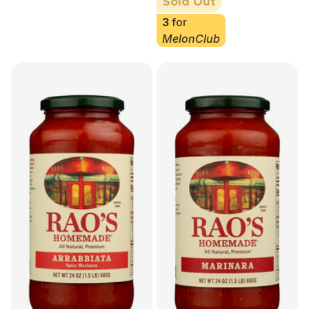
Sold Out
3
for
MelonClub