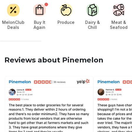
MelonClub
Buy It
Produce
Dairy &
Meat &
Deals
Again
Chill
Seafood
Reviews about Pinemelon