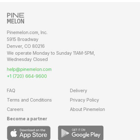
Pinemelon.com, Inc.
5915 Broadway
Denver, CO 80216
We operate Monday to Sunday
11AM-5PM,
Wednesday Closed
help@pinemelon.com
+1 (720) 664-9600
FAQ
Delivery
Terms and Conditions
Privacy Policy
Careers
About Pinemelon
Become a partner