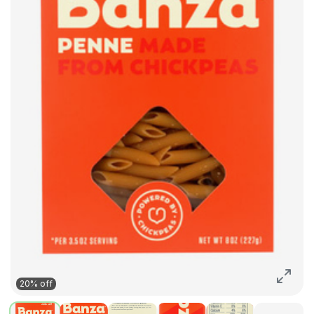
20% off