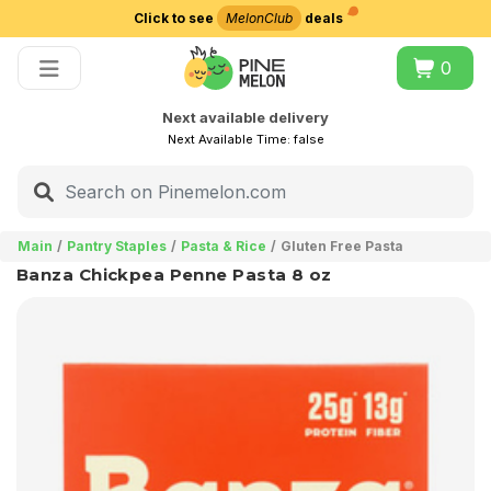
Click to see
MelonClub
deals
Choose delivery city
0
Next available delivery
Next Available Time:
false
Main
Pantry Staples
Pasta & Rice
Gluten Free Pasta
Banza Chickpea Penne Pasta 8 oz