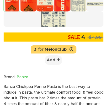
4
$4.99
3
for
MelonClub
Add
Brand:
Banza
Banza Chickpea Penne Pasta is the best way to
indulge in pasta, the ultimate comfort food, & feel good
about it. This pasta has 2 times the amount of protein,
4 times the amount of fiber & nearly half the amount