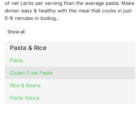
of net carbs per serving than the average pasta. Make
dinner easy & healthy with this meal that cooks in just
6-8 minutes in boiling...
Show all
Pasta & Rice
Pasta
Gluten Free Pasta
Rice & Beans
Pasta Sauce