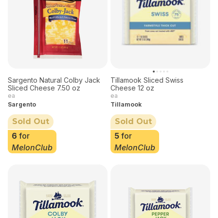
Sargento Natural Colby Jack
Tillamook Sliced Swiss
Sliced Cheese 7.50 oz
Cheese 12 oz
ea
ea
Sargento
Tillamook
Sold Out
Sold Out
6
for
5
for
MelonClub
MelonClub