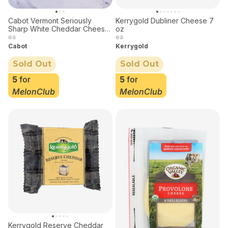
Cabot Vermont Seriously
Kerrygold Dubliner Cheese 7
Sharp White Cheddar Cheese
oz
8 oz
ea
ea
Cabot
Kerrygold
Sold Out
Sold Out
5
for
5
for
MelonClub
MelonClub
Kerrygold Reserve Cheddar