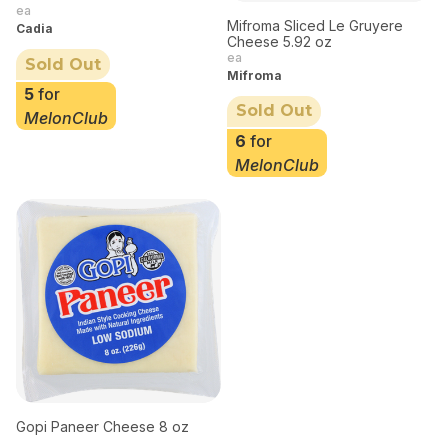
ea
Mifroma Sliced Le Gruyere
Cadia
Cheese 5.92 oz
ea
Sold Out
Mifroma
5
for
Sold Out
MelonClub
6
for
MelonClub
Gopi Paneer Cheese 8 oz