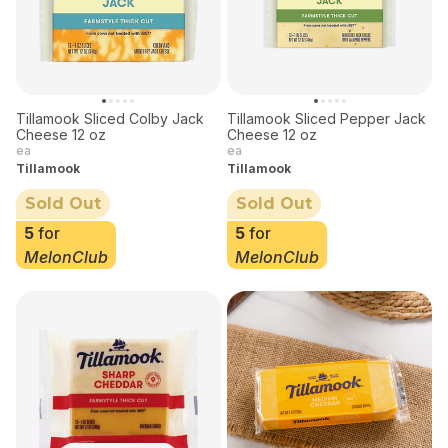
Tillamook Sliced Colby Jack
Tillamook Sliced Pepper Jack
Cheese 12 oz
Cheese 12 oz
ea
ea
Tillamook
Tillamook
Sold Out
Sold Out
5
for
5
for
MelonClub
MelonClub