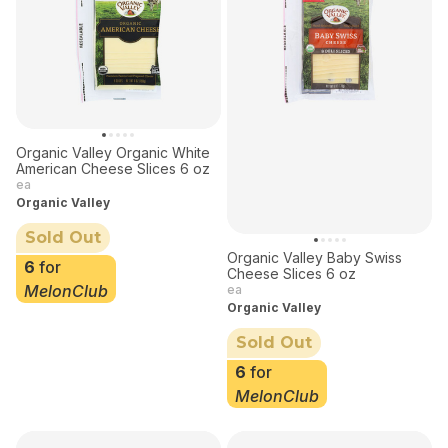
Organic Valley Organic White
American Cheese Slices 6 oz
ea
Organic Valley
Sold Out
Organic Valley Baby Swiss
6
for
Cheese Slices 6 oz
MelonClub
ea
Organic Valley
Sold Out
6
for
MelonClub