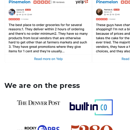
We are on the press