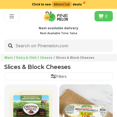
Click to see
MelonClub
deals
Choose delivery city
0
Next available delivery
Next Available Time:
false
Main
Dairy & Chill
Cheese
Slices & Block Cheeses
Slices & Block Cheeses
Filters