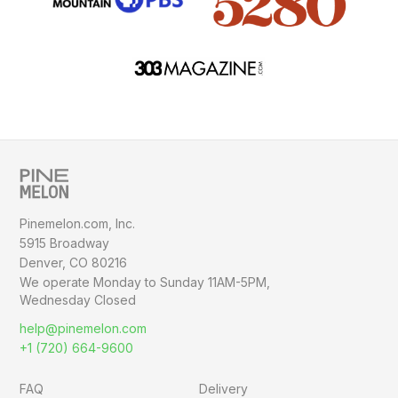
Pinemelon.com, Inc.
5915 Broadway
Denver, CO 80216
We operate Monday to Sunday
11AM-5PM,
Wednesday Closed
help@pinemelon.com
+1 (720) 664-9600
FAQ
Delivery