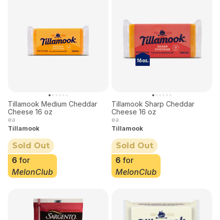
Tillamook Medium Cheddar
Tillamook Sharp Cheddar
Cheese 16 oz
Cheese 16 oz
ea
ea
Tillamook
Tillamook
Sold Out
Sold Out
6
for
6
for
MelonClub
MelonClub