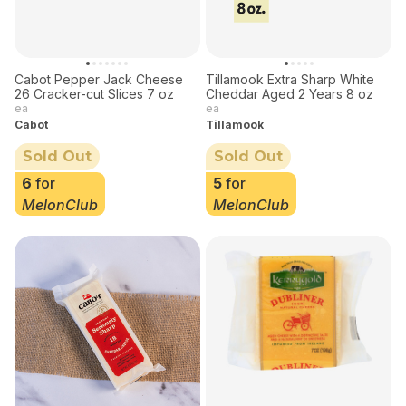
Cabot Pepper Jack Cheese
Tillamook Extra Sharp White
26 Cracker-cut Slices 7 oz
Cheddar Aged 2 Years 8 oz
ea
ea
Cabot
Tillamook
Sold Out
Sold Out
6
for
5
for
MelonClub
MelonClub