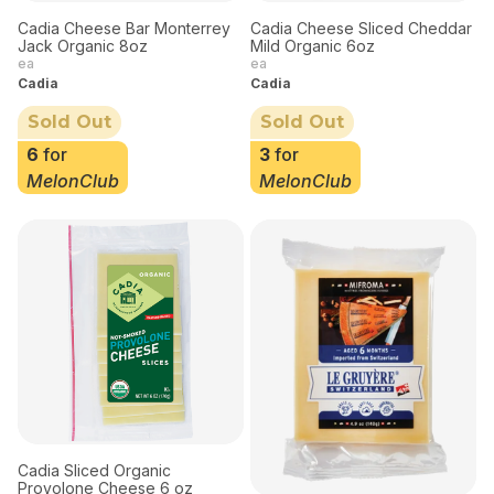
Cadia Cheese Bar Monterrey
Cadia Cheese Sliced Cheddar
Jack Organic 8oz
Mild Organic 6oz
ea
ea
Cadia
Cadia
Sold Out
Sold Out
6
for
3
for
MelonClub
MelonClub
Cadia Sliced Organic
Provolone Cheese 6 oz