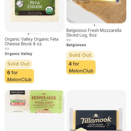
Belgioioso Fresh Mozzarella
Sliced Log, 8oz
Organic Valley Organic Feta
ea
Cheese Block 8 oz
Belgioioso
ea
Organic Valley
Sold Out
4
for
Sold Out
MelonClub
6
for
MelonClub