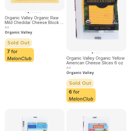
Organic Valley Organic Raw
Mild Cheddar Cheese Block 8
oz
ea
Organic Valley
Sold Out
7
for
MelonClub
Organic Valley Organic Yellow
American Cheese Slices 6 oz
ea
Organic Valley
Sold Out
6
for
MelonClub