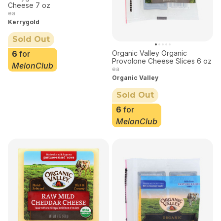
Cheese 7 oz
ea
Kerrygold
Sold Out
Organic Valley Organic
6
for
Provolone Cheese Slices 6 oz
MelonClub
ea
Organic Valley
Sold Out
6
for
MelonClub