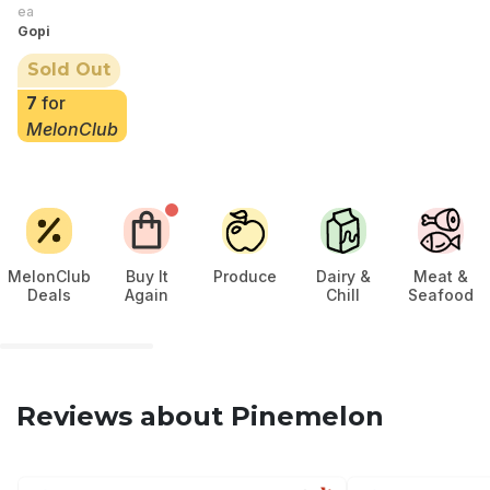
ea
Gopi
Sold Out
7
for
MelonClub
MelonClub
Buy It
Produce
Dairy &
Meat &
Deals
Again
Chill
Seafood
Reviews about Pinemelon