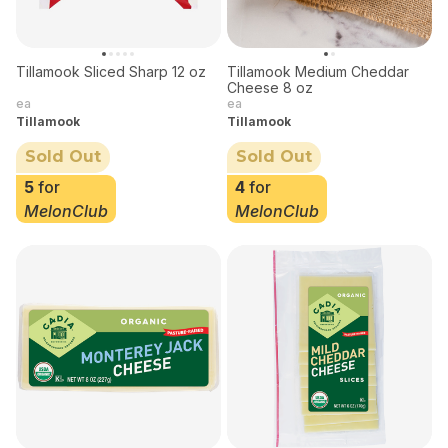
Tillamook Sliced Sharp 12 oz
Tillamook Medium Cheddar
Cheese 8 oz
ea
ea
Tillamook
Tillamook
Sold Out
Sold Out
5
for
4
for
MelonClub
MelonClub