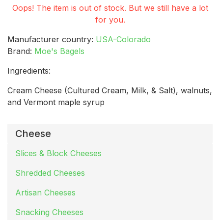
Oops! The item is out of stock. But we still have a lot
for you.
Manufacturer country:
USA-Colorado
Brand:
Moe's Bagels
Ingredients:
Cream Cheese (Cultured Cream, Milk, & Salt), walnuts,
and Vermont maple syrup
Cheese
Slices & Block Cheeses
Shredded Cheeses
Artisan Cheeses
Snacking Cheeses