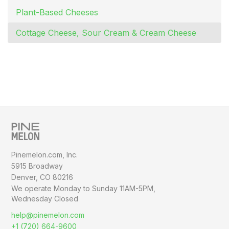
Plant-Based Cheeses
Cottage Cheese, Sour Cream & Cream Cheese
Pinemelon.com, Inc.
5915 Broadway
Denver, CO 80216
We operate Monday to Sunday
11AM-5PM,
Wednesday Closed
help@pinemelon.com
+1 (720) 664-9600