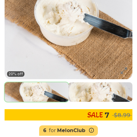
20% off
7
$8.99
6
for
MelonClub