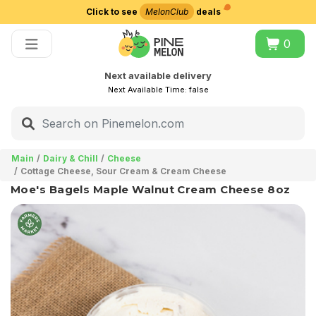
Click to see
MelonClub
deals
Choose delivery city
0
Next available delivery
Next Available Time:
false
Main
Dairy & Chill
Cheese
Cottage Cheese, Sour Cream & Cream Cheese
Moe's Bagels Maple Walnut Cream Cheese 8oz