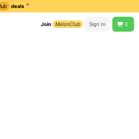
lub
deals
Join
MelonClub
Sign In
0