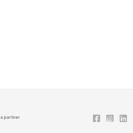
a partner