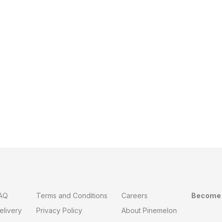
AQ
Terms and Conditions
Careers
Become 
elivery
Privacy Policy
About Pinemelon