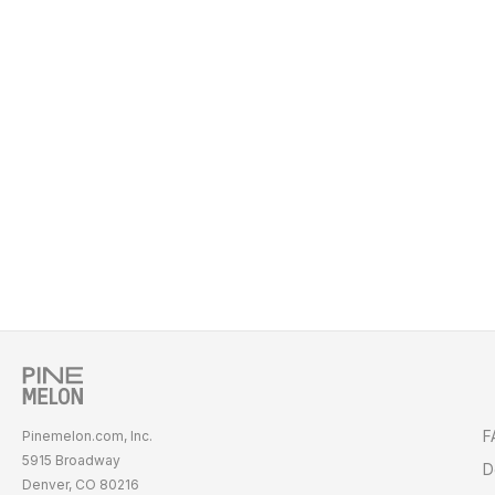
F
Pinemelon.com, Inc.
5915 Broadway
D
Denver, CO 80216