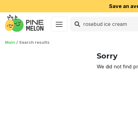
Save an av
Main
Search results
Sorry
We did not find p