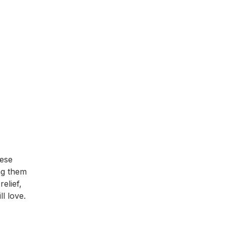
hese
ing them
elief,
l love.