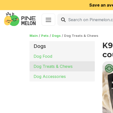
Save an av
Main
Pets
Dogs
Dog Treats & Chews
K9
Dogs
co
Dog Food
Dog Treats & Chews
Dog Accessories