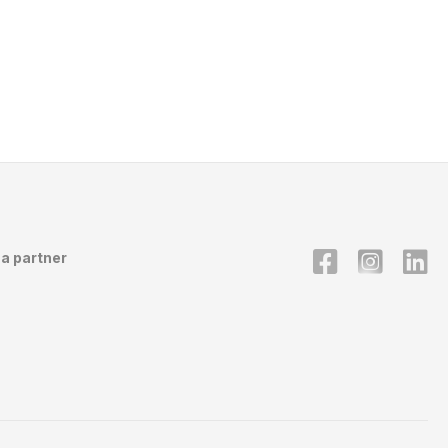
a partner