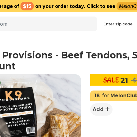
erage of
$15
on your order today.
Click to see
MelonC
Choose delivery city
Enter zip code
 Provisions - Beef Tendons, 
unt
21
$
18
for
MelonClu
Add