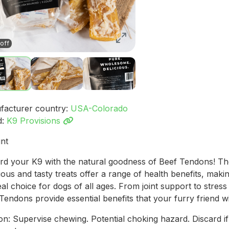
off
facturer country:
USA-Colorado
d:
K9 Provisions
nt
d your K9 with the natural goodness of Beef Tendons! T
tious and tasty treats offer a range of health benefits, mak
eal choice for dogs of all ages. From joint support to stress r
Tendons provide essential benefits that your furry friend wil
on: Supervise chewing. Potential choking hazard. Discard if