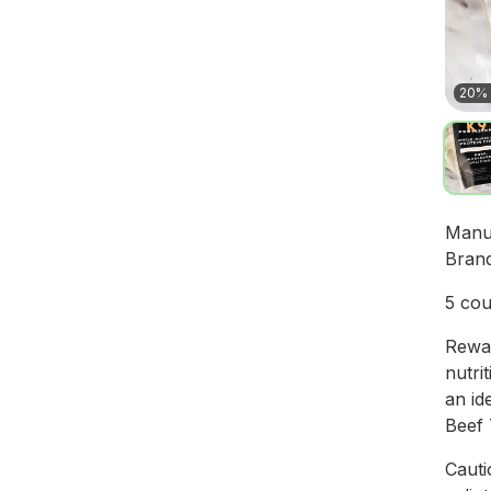
20% 
Manu
Bran
5 cou
Rewar
nutri
an id
Beef 
Cauti