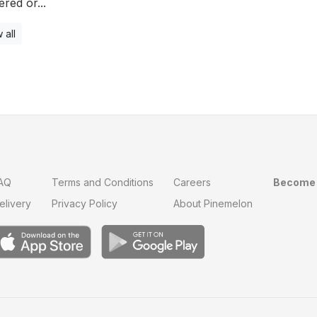
ered or...
 all
AQ
Terms and Conditions
Careers
Become 
elivery
Privacy Policy
About Pinemelon