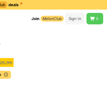
lub
deals
Join
MelonClub
Sign In
0
5
25.99
b