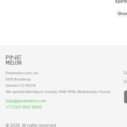
splint
Show
F
Pinemelon.com, Inc.
5915 Broadway
D
Denver, CO 80216
We operate Monday to Sunday
11AM-5PM,
Wednesday Closed
help@pinemelon.com
+1 (720) 664-9600
© 2026. All rights reserved.