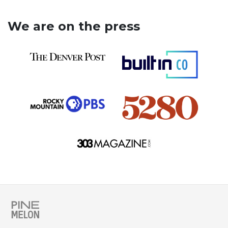
We are on the press