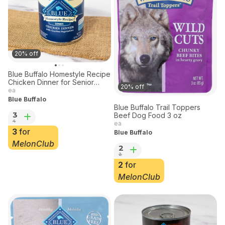
20% off
Blue Buffalo Homestyle Recipe
Chicken Dinner for Senior
20% off
Dogs 12.5 oz
ea
Blue Buffalo
Blue Buffalo Trail Toppers
3
Beef Dog Food 3 oz
4
ea
3
for
Blue Buffalo
MelonClub
2
2
2
for
MelonClub