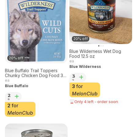
20% off
Blue Wilderness Wet Dog
Food 12.5 oz
20% off
ea
Blue Wilderness
Blue Buffalo Trail Toppers
Chunky Chicken Dog Food 3
3
oz
4
ea
3
for
Blue Buffalo
MelonClub
2
2
Only 4 left - order soon
2
for
MelonClub