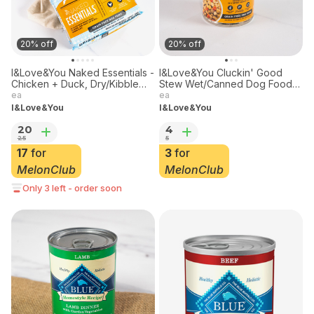
20% off
20% off
I&Love&You Naked Essentials -
I&Love&You Cluckin' Good
Chicken + Duck, Dry/Kibble
Stew Wet/Canned Dog Food,
Dog Food, 4lbs
13oz
ea
ea
I&Love&You
I&Love&You
20
4
25
5
17
for
3
for
MelonClub
MelonClub
Only 3 left - order soon