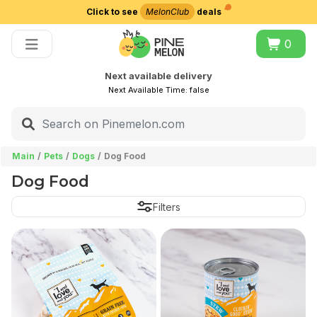
Click to see
MelonClub
deals
Choose delivery city
0
Next available delivery
Next Available Time:
false
Main
Pets
Dogs
Dog Food
Dog Food
Filters