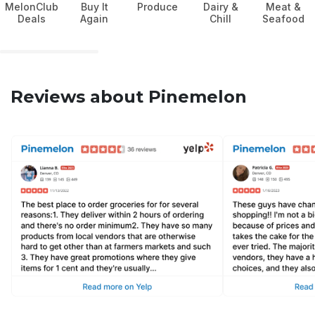
MelonClub
Buy It
Produce
Dairy &
Meat &
Deals
Again
Chill
Seafood
Reviews about Pinemelon