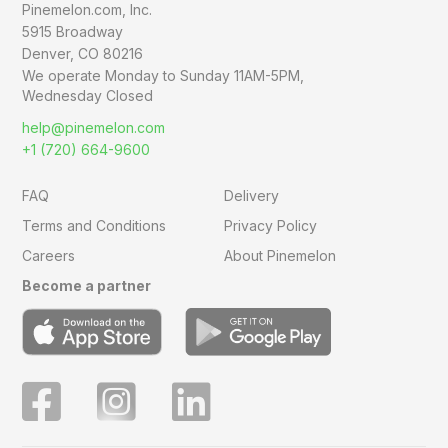
Pinemelon.com, Inc.
5915 Broadway
Denver, CO 80216
We operate Monday to Sunday
11AM-5PM,
Wednesday Closed
help@pinemelon.com
+1 (720) 664-9600
FAQ
Delivery
Terms and Conditions
Privacy Policy
Careers
About Pinemelon
Become a partner