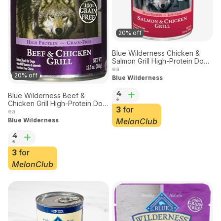
20% off
Blue Wilderness Chicken &
Salmon Grill High-Protein Dog
Food 12.5 oz
ea
20% off
Blue Wilderness
4
Blue Wilderness Beef &
5
Chicken Grill High-Protein Dog
3
for
Food 12.5 oz
ea
MelonClub
Blue Wilderness
4
5
3
for
MelonClub