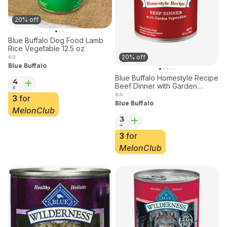
20% off
Blue Buffalo Dog Food Lamb
Rice Vegetable 12.5 oz
ea
20% off
Blue Buffalo
Blue Buffalo Homestyle Recipe
4
Beef Dinner with Garden
5
Vegetables for Dogs 12.5 oz
ea
3
for
Blue Buffalo
MelonClub
3
4
3
for
MelonClub