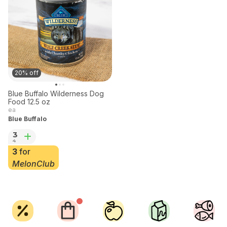
20% off
Blue Buffalo Wilderness Dog
Food 12.5 oz
ea
Blue Buffalo
3
4
3
for
MelonClub